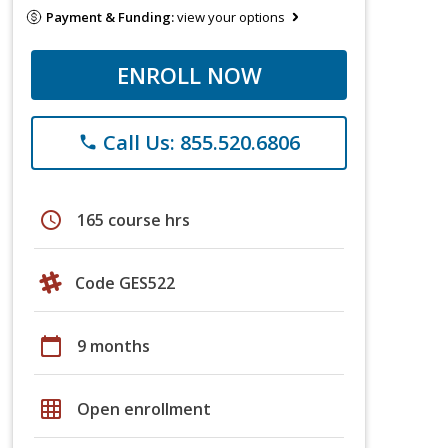
Payment & Funding:
view your options
ENROLL NOW
Call Us: 855.520.6806
phone
schedule
165 course hrs
Code GES522
calendar_today
9 months
grid_on
Open enrollment