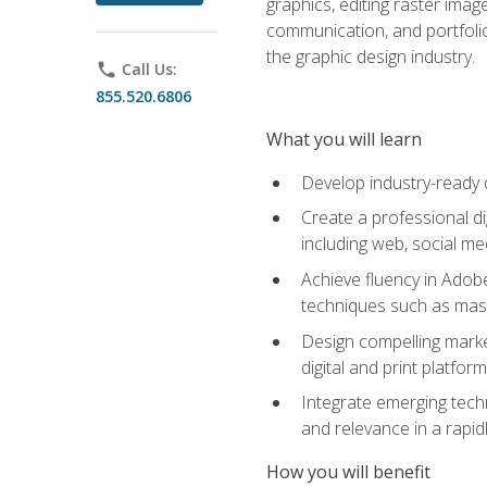
graphics, editing raster imag
communication, and portfoli
the graphic design industry.
phone
Call Us:
855.520.6806
What you will learn
Develop industry-ready 
Create a professional di
including web, social med
Achieve fluency in Adobe
techniques such as mask
Design compelling marke
digital and print platfor
Integrate emerging techn
and relevance in a rapidl
How you will benefit