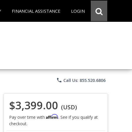
Y
FINANCIAL ASSISTANCE
LOGIN
phone
Call Us: 855.520.6806
$3,399.00
(USD)
Affirm
Pay over time with
. See if you qualify at
checkout.