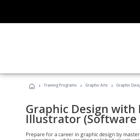
›
›
›
Training Programs
Graphic Arts
Graphic Desig
Graphic Design with
Illustrator (Software
Prepare for a career in graphic design by mast