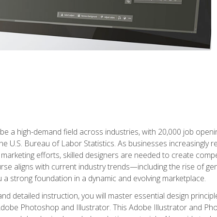
e a high-demand field across industries, with 20,000 job opening
e U.S. Bureau of Labor Statistics. As businesses increasingly re
arketing efforts, skilled designers are needed to create compell
urse aligns with current industry trends—including the rise of ge
 a strong foundation in a dynamic and evolving marketplace.
 detailed instruction, you will master essential design principl
n Adobe Photoshop and Illustrator. This Adobe Illustrator and P