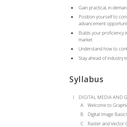
Gain practical, in-deman
Position yourself to con
advancement opportuni
Builds your proficiency i
market
Understand how to contr
Stay ahead of industry t
Syllabus
DIGITAL MEDIA AND 
Welcome to Graphi
Digital Image Basic
Raster and Vector 