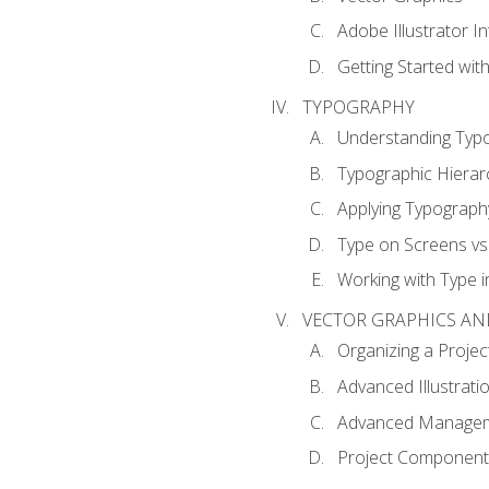
Adobe Illustrator I
Getting Started with
TYPOGRAPHY
Understanding Typ
Typographic Hierar
Applying Typograph
Type on Screens vs 
Working with Type in
VECTOR GRAPHICS AN
Organizing a Projec
Advanced Illustrati
Advanced Managem
Project Components