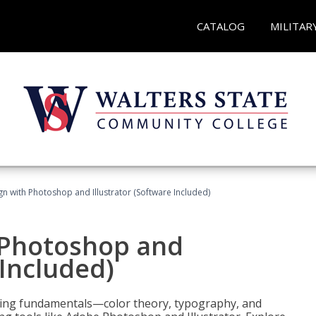
CATALOG
MILITAR
n with Photoshop and Illustrator (Software Included)
 Photoshop and
 Included)
ering fundamentals—color theory, typography, and