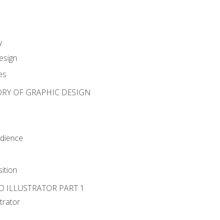
y
esign
es
ORY OF GRAPHIC DESIGN
udience
ition
D ILLUSTRATOR PART 1
strator