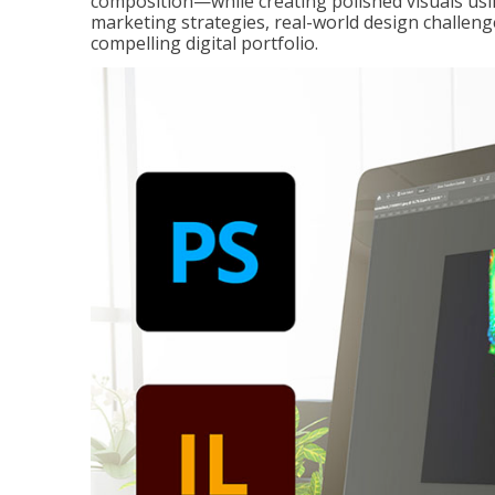
composition—while creating polished visuals usi
marketing strategies, real-world design challeng
compelling digital portfolio.