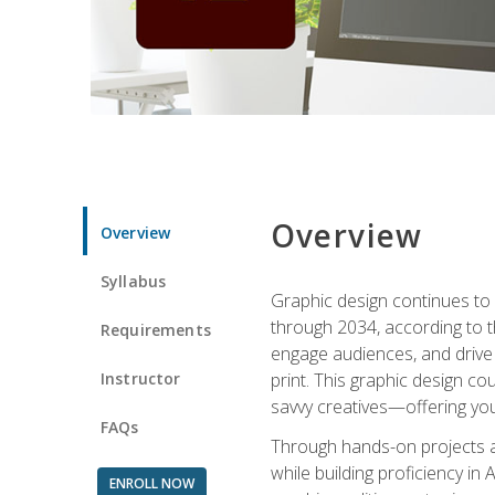
Overview
Overview
Syllabus
Graphic design continues to b
through 2034, according to th
Requirements
engage audiences, and drive m
Instructor
print. This graphic design co
savvy creatives—offering you
FAQs
Through hands-on projects and
while building proficiency i
ENROLL NOW