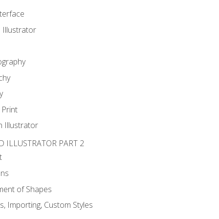
nterface
 Illustrator
ography
chy
y
Print
 Illustrator
D ILLUSTRATOR PART 2
t
ons
ent of Shapes
, Importing, Custom Styles