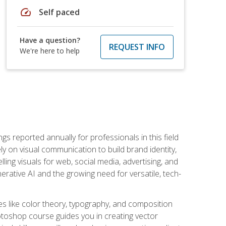
speed
Self paced
Have a question?
REQUEST INFO
We're here to help
s reported annually for professionals in this field
ly on visual communication to build brand identity,
ing visuals for web, social media, advertising, and
nerative AI and the growing need for versatile, tech-
es like color theory, typography, and composition
hotoshop course guides you in creating vector