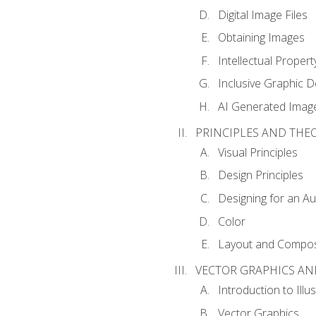
Digital Image Files
Obtaining Images
Intellectual Propert
Inclusive Graphic D
AI Generated Imag
PRINCIPLES AND THE
Visual Principles
Design Principles
Designing for an A
Color
Layout and Compos
VECTOR GRAPHICS AN
Introduction to Illu
Vector Graphics