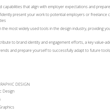
d capabilities that align with employer expectations and prepare
fidently present your work to potential employers or freelance 
ties
n the most widely used tools in the design industry, providing you
ibute to brand identity and engagement efforts, a key value-add
rends and prepare yourself to successfully adapt to future tool
GRAPHIC DESIGN
c Design
s
Graphics