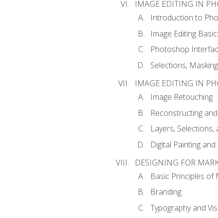
IMAGE EDITING IN P
Introduction to Ph
Image Editing Basic
Photoshop Interfa
Selections, Maskin
IMAGE EDITING IN P
Image Retouching
Reconstructing and
Layers, Selections
Digital Painting an
DESIGNING FOR MAR
Basic Principles of
Branding
Typography and Vi