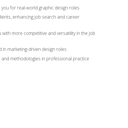
 you for real-world graphic design roles
clients, enhancing job search and career
 with more competitive and versatility in the job
 in marketing-driven design roles
s and methodologies in professional practice