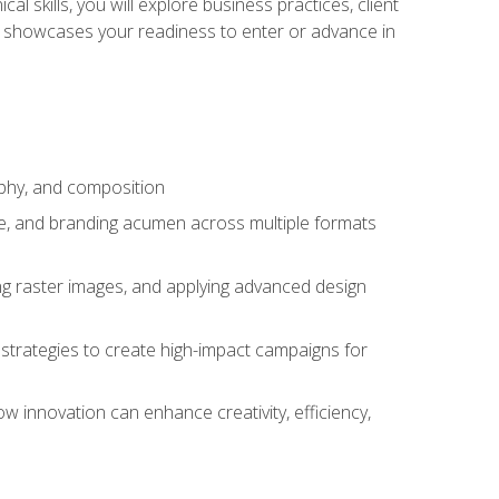
l skills, you will explore business practices, client
 showcases your readiness to enter or advance in
aphy, and composition
ise, and branding acumen across multiple formats
ing raster images, and applying advanced design
strategies to create high-impact campaigns for
w innovation can enhance creativity, efficiency,