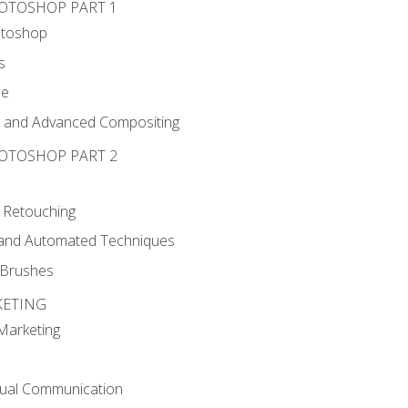
HOTOSHOP PART 1
otoshop
s
ce
g and Advanced Compositing
HOTOSHOP PART 2
 Retouching
, and Automated Techniques
d Brushes
KETING
 Marketing
sual Communication