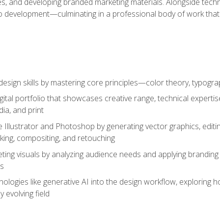
es, and developing branded marketing materials. Alongside technica
o development—culminating in a professional body of work that
design skills by mastering core principles—color theory, typogr
gital portfolio that showcases creative range, technical expert
ia, and print
 Illustrator and Photoshop by generating vector graphics, edit
ing, compositing, and retouching
ting visuals by analyzing audience needs and applying branding 
ms
ologies like generative AI into the design workflow, exploring ho
y evolving field