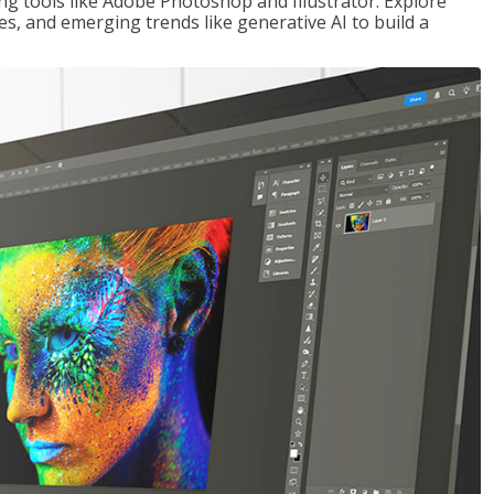
ng tools like Adobe Photoshop and Illustrator. Explore
es, and emerging trends like generative AI to build a