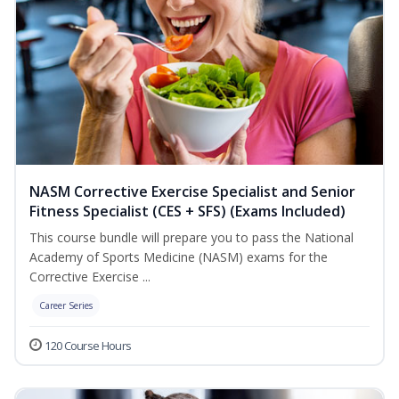
NASM Corrective Exercise Specialist and Senior
Fitness Specialist (CES + SFS) (Exams Included)
This course bundle will prepare you to pass the National
Academy of Sports Medicine (NASM) exams for the
Corrective Exercise ...
Career Series
120 Course Hours