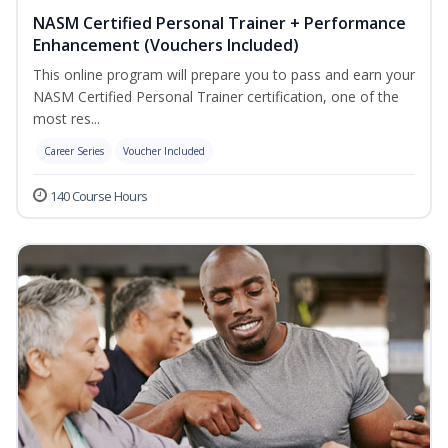
NASM Certified Personal Trainer + Performance
Enhancement (Vouchers Included)
This online program will prepare you to pass and earn your
NASM Certified Personal Trainer certification, one of the
most res...
Career Series
Voucher Included
140 Course Hours