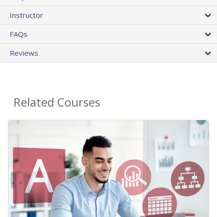
Instructor
FAQs
Reviews
Related Courses