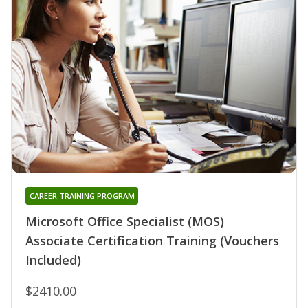
CAREER TRAINING PROGRAM
Microsoft Office Specialist (MOS)
Associate Certification Training (Vouchers
Included)
$2410.00