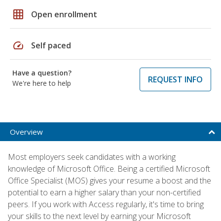
grid_on
Open enrollment
speed
Self paced
Have a question?
REQUEST INFO
We're here to help
Overview
Most employers seek candidates with a working
knowledge of Microsoft Office. Being a certified Microsoft
Office Specialist (MOS) gives your resume a boost and the
potential to earn a higher salary than your non-certified
peers. If you work with Access regularly, it's time to bring
your skills to the next level by earning your Microsoft