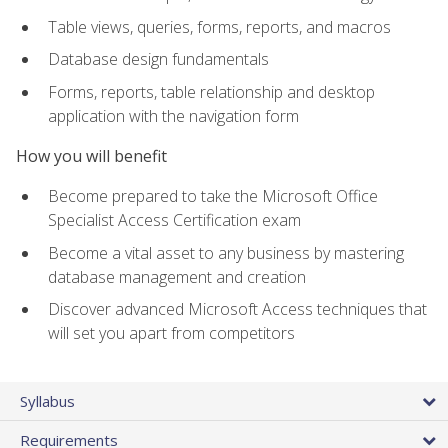
Table views, queries, forms, reports, and macros
Database design fundamentals
Forms, reports, table relationship and desktop
application with the navigation form
How you will benefit
Become prepared to take the Microsoft Office
Specialist Access Certification exam
Become a vital asset to any business by mastering
database management and creation
Discover advanced Microsoft Access techniques that
will set you apart from competitors
Syllabus
Requirements