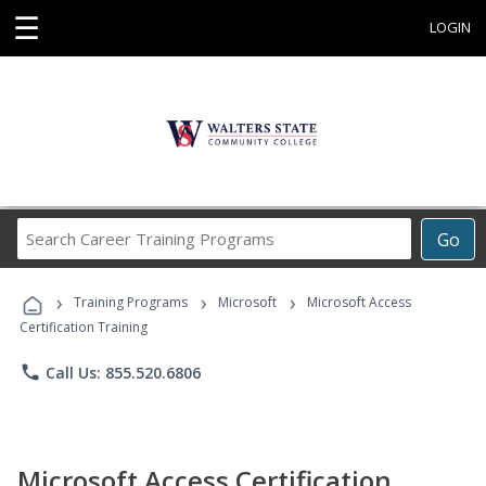
☰
LOGIN
Search
Go
Career
Training
›
›
›
Programs
Training Programs
Microsoft
Microsoft Access
Certification Training
phone
Call Us: 855.520.6806
Microsoft Access Certification