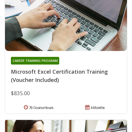
CAREER TRAINING PROGRAM
Microsoft Excel Certification Training
(Voucher Included)
$835.00
70 Course Hours
6 Months