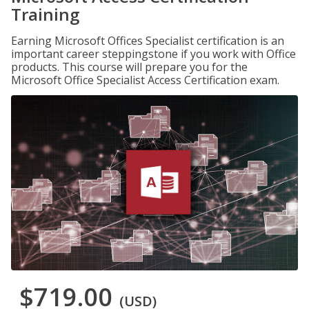
Training
Earning Microsoft Offices Specialist certification is an
important career steppingstone if you work with Office
products. This course will prepare you for the
Microsoft Office Specialist Access Certification exam.
$719.00
(USD)