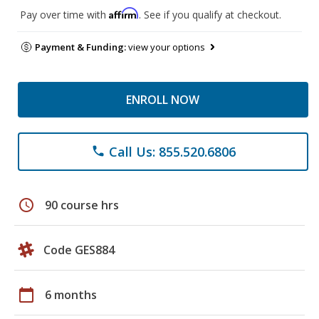
Affirm
Pay over time with
. See if you qualify at checkout.
Payment & Funding:
view your options
ENROLL NOW
Call Us: 855.520.6806
phone
schedule
90 course hrs
Code GES884
calendar_today
6 months