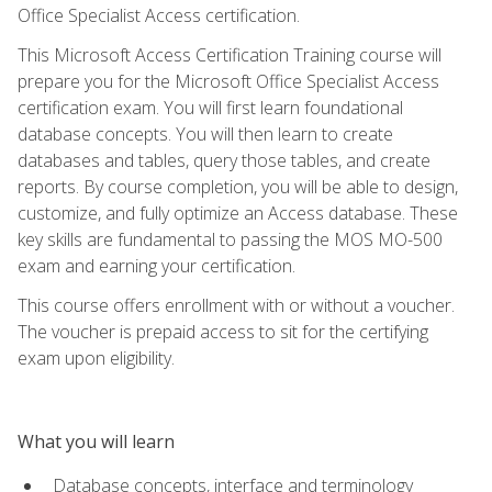
Office Specialist Access certification.
This Microsoft Access Certification Training course will
prepare you for the Microsoft Office Specialist Access
certification exam. You will first learn foundational
database concepts. You will then learn to create
databases and tables, query those tables, and create
reports. By course completion, you will be able to design,
customize, and fully optimize an Access database. These
key skills are fundamental to passing the MOS MO-500
exam and earning your certification.
This course offers enrollment with or without a voucher.
The voucher is prepaid access to sit for the certifying
exam upon eligibility.
What you will learn
Database concepts, interface and terminology