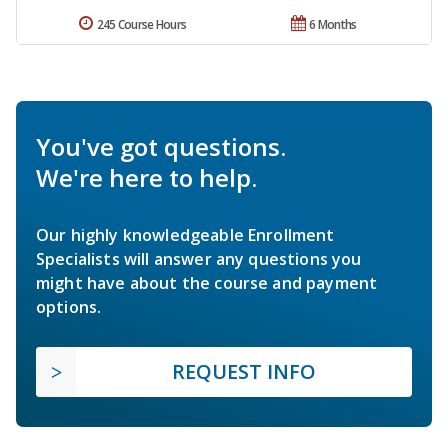
245 Course Hours
6 Months
You've got questions.
We're here to help.
Our highly knowledgeable Enrollment
Specialists will answer any questions you
might have about the course and payment
options.
REQUEST INFO