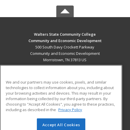
Walters State Community College
Community and Economic Development
500 South Davy Crockett Parkway
Community and Economic Development
Morristown, TN 37813 US
MAIN CONTENT
Career Training
We and our partners may use cookies, pixels, and similar
technologies to collect information about you, including about
ADDITIONAL RESOURCES
your browsing activities and devices. This may result in your
information being collected by our third-party partners. By
Military
Student Blog
choosing to "Accept All Cookies", you agree to these practices,
Financial Assistance
including as described in the
Privacy Policy
Help
Accept All Cookies
© 2026 ed2go, a division of Cengage Learning. All rights