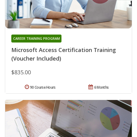
CAREER TRAINING PROGRAM
Microsoft Access Certification Training
(Voucher Included)
$835.00
90 Course Hours
6 Months