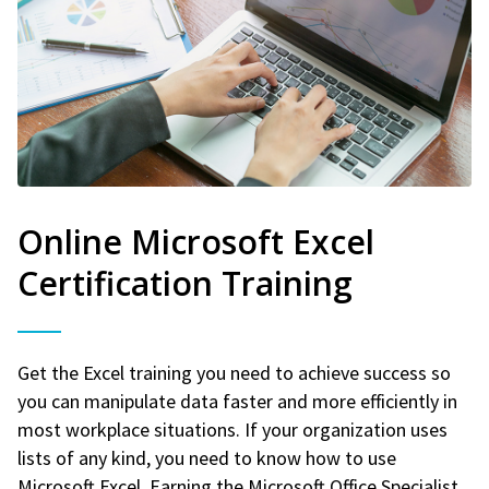
Online Microsoft Excel
Certification Training
Get the Excel training you need to achieve success so
you can manipulate data faster and more efficiently in
most workplace situations. If your organization uses
lists of any kind, you need to know how to use
Microsoft Excel. Earning the Microsoft Office Specialist