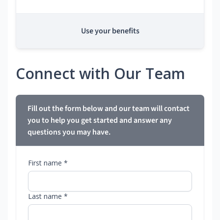
Use your benefits
Connect with Our Team
Fill out the form below and our team will contact
you to help you get started and answer any
questions you may have.
First name *
Last name *