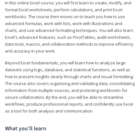
In this online Excel course, you will first learn to create, modify, and
format Excel worksheets, perform calculations, and print Excel
workbooks. The course then moves on to teach you how to use
advanced formulas, work with lists, work with illustrations and
charts, and use advanced formatting techniques. You will also learn
Excel's advanced features, such as PivotTables, audit worksheets,
data tools, macros, and collaboration methods to improve efficiency
and accuracy in your work.
Beyond Excel fundamentals, you will learn how to analyze large
datasets using logic, database, and statistical functions, as well as
how to present insights clearly through charts and visual formatting.
The course also covers organizing and validating data, consolidating
information from multiple sources, and protecting workbooks for
secure collaboration. By the end, you will be able to streamline
workflows, produce professional reports, and confidently use Excel
as a tool for both analysis and communication.
What you’ll learn