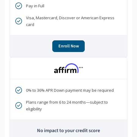
Pay in Full
Visa, Mastercard, Discover or American Express
card
Enroll Now
***
0% to 36% APR Down payment may be required
Plans range from 6 to 24 months—subject to
eligibility
No impact to your credit score