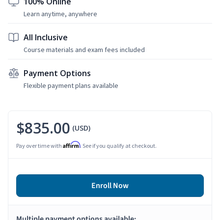
100% Online
Learn anytime, anywhere
All Inclusive
Course materials and exam fees included
Payment Options
Flexible payment plans available
$835.00
(USD)
Affirm
Pay over time with
. See if you qualify at checkout.
Enroll Now
Multiple payment options available: