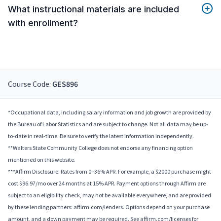
What instructional materials are included
with enrollment?
Course Code:
GES896
*Occupational data, including salary information and job growth are provided by
the Bureau of Labor Statistics and are subject to change. Not all data may be up-
to-date in real-time. Be sure to verify the latest information independently.
**Walters State Community College does not endorse any financing option
mentioned on this website.
***Affirm Disclosure: Rates from 0–36% APR. For example, a $2000 purchase might
cost $96.97/mo over 24 months at 15% APR. Payment options through Affirm are
subject to an eligibility check, may not be available everywhere, and are provided
by these lending partners: affirm.com/lenders. Options depend on your purchase
amount, and a down payment may be required. See affirm.com/licenses for