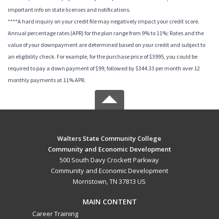
important info on state licenses and notifications.
****A hard inquiry on your credit file may negatively impact your credit score.
Annual percentage rates (APR) for the plan range from 9% to 11%; Rates and the
value of your downpayment are determined based on your credit and subject to
an eligibility check. For example, for the purchase price of $3995, you could be
required to pay a down payment of $99, followed by $344.33 per month over 12
monthly payments at 11% APR.
Walters State Community College
Community and Economic Development
500 South Davy Crockett Parkway
Community and Economic Development
Morristown, TN 37813 US
MAIN CONTENT
Career Training