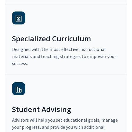
Specialized Curriculum
Designed with the most effective instructional
materials and teaching strategies to empower your
success.
Student Advising
Advisors will help you set educational goals, manage
your progress, and provide you with additional