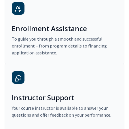
Enrollment Assistance
To guide you through a smooth and successful
enrollment – from program details to financing
application assistance.
Instructor Support
Your course instructor is available to answer your
questions and offer feedback on your performance.