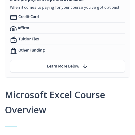
When it comes to paying for your course you've got options!
Credit Card
Affirm
TuitionFlex
Other Funding
Learn More Below
Microsoft Excel Course
Overview