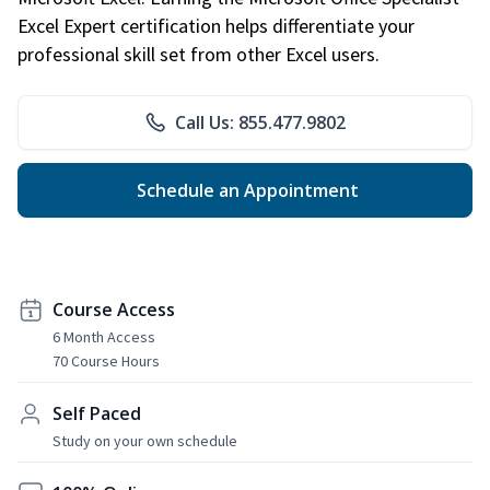
Excel Expert certification helps differentiate your
professional skill set from other Excel users.
Call Us: 855.477.9802
Schedule an Appointment
Course Access
6 Month Access
70 Course Hours
Self Paced
Study on your own schedule