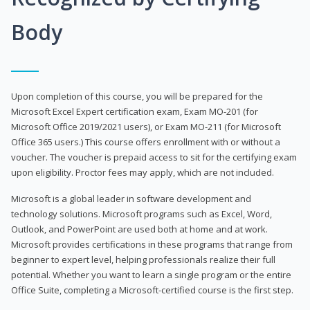
Body
Upon completion of this course, you will be prepared for the
Microsoft Excel Expert certification exam, Exam MO-201 (for
Microsoft Office 2019/2021 users), or Exam MO-211 (for Microsoft
Office 365 users.) This course offers enrollment with or without a
voucher. The voucher is prepaid access to sit for the certifying exam
upon eligibility. Proctor fees may apply, which are not included.
Microsoft is a global leader in software development and
technology solutions. Microsoft programs such as Excel, Word,
Outlook, and PowerPoint are used both at home and at work.
Microsoft provides certifications in these programs that range from
beginner to expert level, helping professionals realize their full
potential. Whether you want to learn a single program or the entire
Office Suite, completing a Microsoft-certified course is the first step.