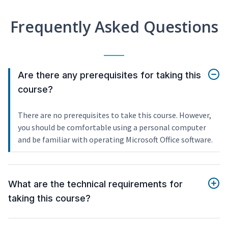
Frequently Asked Questions
Are there any prerequisites for taking this
course?
There are no prerequisites to take this course. However,
you should be comfortable using a personal computer
and be familiar with operating Microsoft Office software.
What are the technical requirements for
taking this course?