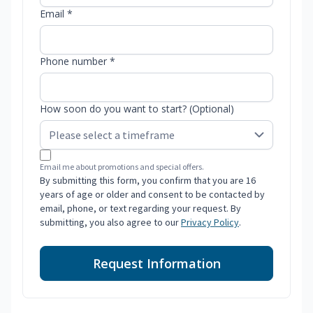
Email *
Phone number *
How soon do you want to start? (Optional)
Email me about promotions and special offers.
By submitting this form, you confirm that you are 16
years of age or older and consent to be contacted by
email, phone, or text regarding your request. By
submitting, you also agree to our
Privacy Policy
.
Request Information