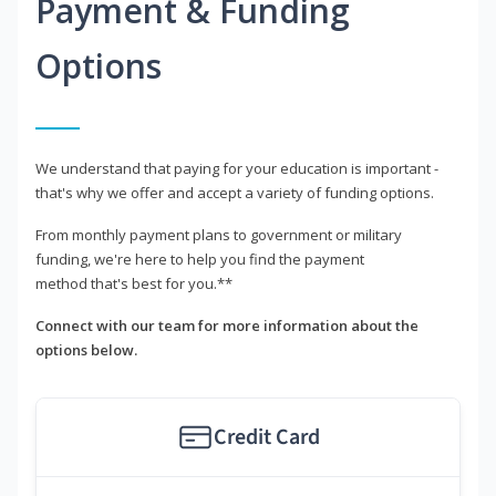
Payment & Funding
Options
We understand that paying for your education is important -
that's why we offer and accept a variety of funding options.
From monthly payment plans to government or military
funding, we're here to help you find the payment
method that's best for you.**
Connect with our team for more information about the
options below.
Credit Card