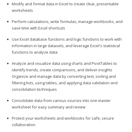
Modify and format data in Excel to create clear, presentable
worksheets
Perform calculations, write formulas, manage workbooks, and
save time with Excel shortcuts
Use Excel database functions and logic functions to work with
information in large datasets, and leverage Excel's statistical
functions to analyze data
Analyze and visualize data using charts and PivotTables to
identify trends, create comparisons, and deliver insights
Organize and manage data by converting text, sorting and
filtering lists, using tables, and applying data validation and
consolidation techniques
Consolidate data from various sources into one master
worksheet for easy summary and review
Protect your worksheets and workbooks for safe, secure
collaboration