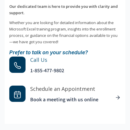
Our dedicated team is here to provide you with clarity and
support.
Whether you are looking for detailed information about the
Microsoft Excel training program, insights into the enrollment
process, or guidance on the financial options available to you
—we have got you covered!
Prefer to talk on your schedule?
Call Us
1-855-477-9802
Schedule an Appointment
Book a meeting with us online