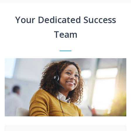
Your Dedicated Success
Team