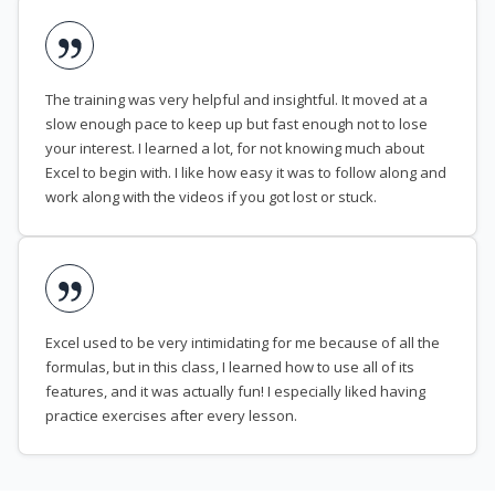
The training was very helpful and insightful. It moved at a
slow enough pace to keep up but fast enough not to lose
your interest. I learned a lot, for not knowing much about
Excel to begin with. I like how easy it was to follow along and
work along with the videos if you got lost or stuck.
Excel used to be very intimidating for me because of all the
formulas, but in this class, I learned how to use all of its
features, and it was actually fun! I especially liked having
practice exercises after every lesson.