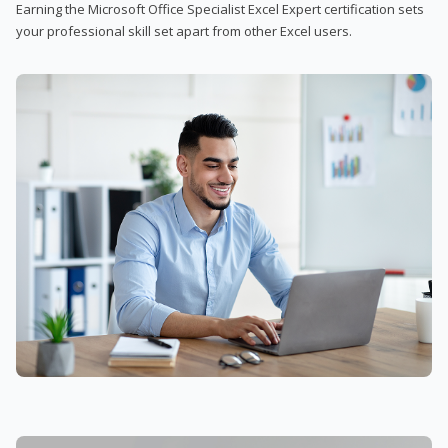
Earning the Microsoft Office Specialist Excel Expert certification sets
your professional skill set apart from other Excel users.