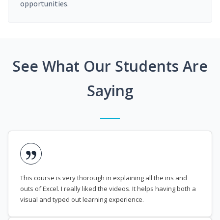
opportunities.
See What Our Students Are
Saying
This course is very thorough in explaining all the ins and
outs of Excel. I really liked the videos. It helps having both a
visual and typed out learning experience.