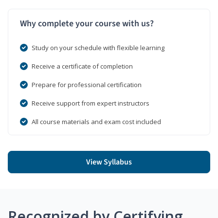
Why complete your course with us?
Study on your schedule with flexible learning
Receive a certificate of completion
Prepare for professional certification
Receive support from expert instructors
All course materials and exam cost included
View Syllabus
Recognized by Certifying