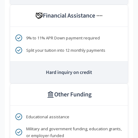
Financial Assistance
****
9% to 11% APR Down payment required
Split your tuition into 12 monthly payments
Hard inquiry on credit
Other Funding
Educational assistance
Military and government funding, education grants,
or employer-funded