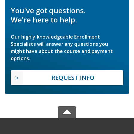
You've got questions.
We're here to help.
Our highly knowledgeable Enrollment
Specialists will answer any questions you
might have about the course and payment
options.
REQUEST INFO