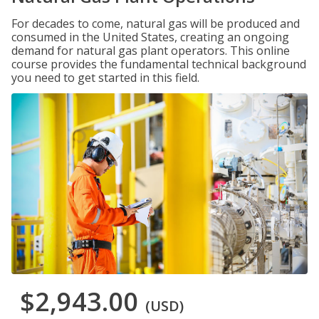
For decades to come, natural gas will be produced and
consumed in the United States, creating an ongoing
demand for natural gas plant operators. This online
course provides the fundamental technical background
you need to get started in this field.
$2,943.00
(USD)