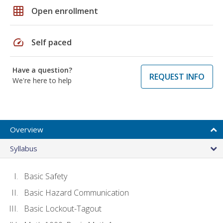
grid_on
Open enrollment
speed
Self paced
Have a question?
REQUEST INFO
We're here to help
Overview
Syllabus
Basic Safety
Basic Hazard Communication
Basic Lockout-Tagout