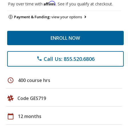
Affirm
Pay over time with
. See if you qualify at checkout.
Payment & Funding:
view your options
ENROLL NOW
Call Us: 855.520.6806
phone
schedule
400 course hrs
Code GES719
calendar_today
12 months