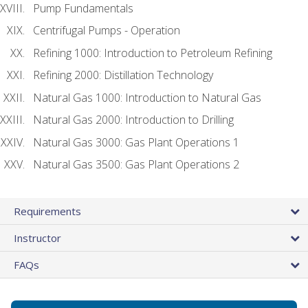
Pump Fundamentals
Centrifugal Pumps - Operation
Refining 1000: Introduction to Petroleum Refining
Refining 2000: Distillation Technology
Natural Gas 1000: Introduction to Natural Gas
Natural Gas 2000: Introduction to Drilling
Natural Gas 3000: Gas Plant Operations 1
Natural Gas 3500: Gas Plant Operations 2
Requirements
Instructor
FAQs