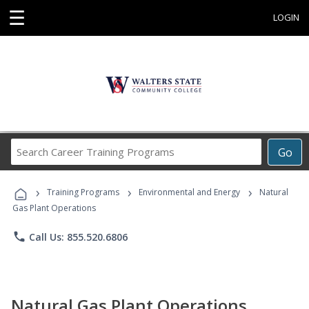
☰
LOGIN
Search
Go
Career
Training
›
›
›
Programs
Training Programs
Environmental and Energy
Natural
Gas Plant Operations
phone
Call Us: 855.520.6806
Natural Gas Plant Operations