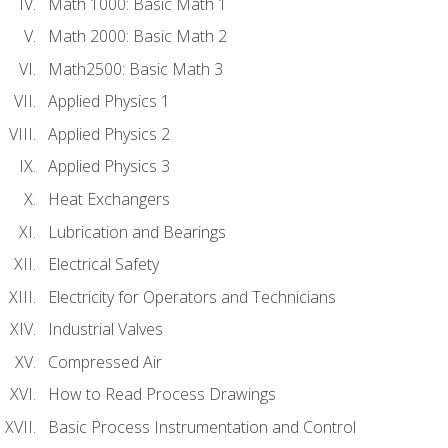
Math 1000: Basic Math 1
Math 2000: Basic Math 2
Math2500: Basic Math 3
Applied Physics 1
Applied Physics 2
Applied Physics 3
Heat Exchangers
Lubrication and Bearings
Electrical Safety
Electricity for Operators and Technicians
Industrial Valves
Compressed Air
How to Read Process Drawings
Basic Process Instrumentation and Control