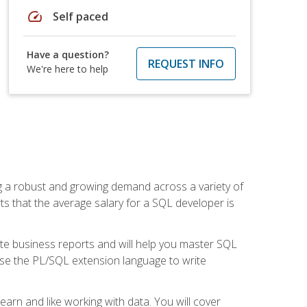
speed
Self paced
Have a question?
REQUEST INFO
We're here to help
ng a robust and growing demand across a variety of
rts that the average salary for a SQL developer is
ate business reports and will help you master SQL
use the PL/SQL extension language to write
earn and like working with data. You will cover