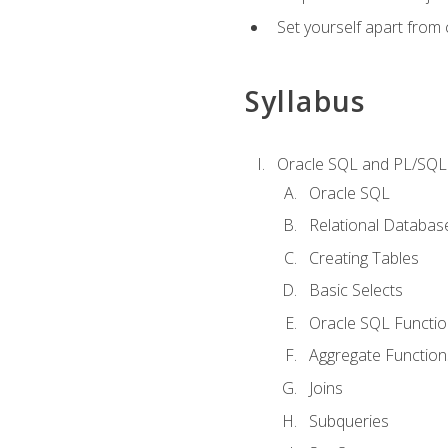
Set yourself apart from
Syllabus
Oracle SQL and PL/SQL
Oracle SQL
Relational Databas
Creating Tables
Basic Selects
Oracle SQL Functi
Aggregate Function
Joins
Subqueries