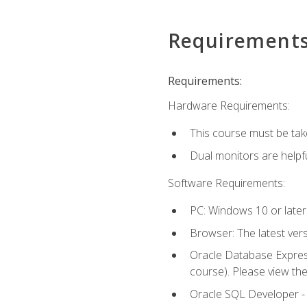
Requirement
Requirements:
Hardware Requirements:
This course must be tak
Dual monitors are helpfu
Software Requirements:
PC: Windows 10 or later
Browser: The latest ver
Oracle Database Express
course). Please view th
Oracle SQL Developer - T