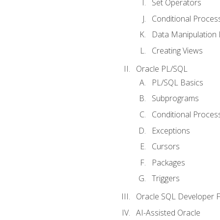
Set Operators
Conditional Proces
Data Manipulation
Creating Views
Oracle PL/SQL
PL/SQL Basics
Subprograms
Conditional Proces
Exceptions
Cursors
Packages
Triggers
Oracle SQL Developer Fi
AI-Assisted Oracle