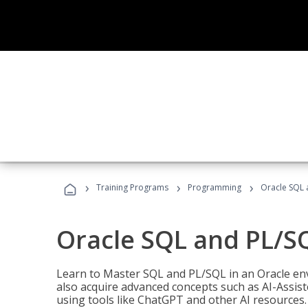
›
›
›
Training Programs
Programming
Oracle SQL 
Oracle SQL and PL/S
Learn to Master SQL and PL/SQL in an Oracle env
also acquire advanced concepts such as AI-Assist
using tools like ChatGPT and other AI resources.