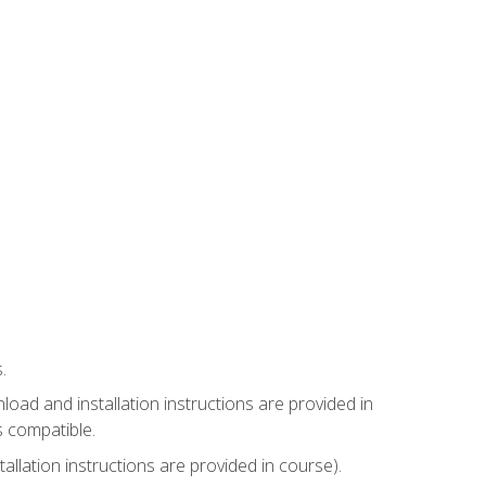
.
ad and installation instructions are provided in
s compatible.
llation instructions are provided in course).