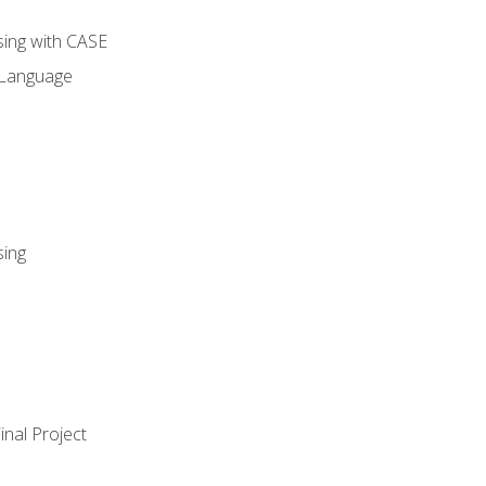
sing with CASE
 Language
sing
nal Project