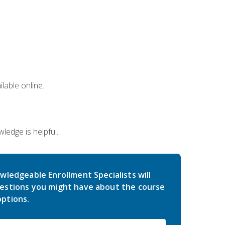
lable online.
edge is helpful.
wledgeable Enrollment Specialists will
estions you might have about the course
ptions.