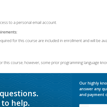
ccess to a personal email account.
uirements:
quired for this course are included in enrollment and will be avai
or this course; however, some prior programming language knowl
Our highly kno
answer any qu
 questions.
and payment o
to help.