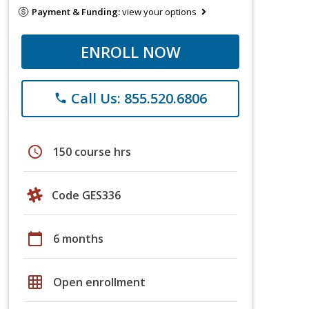
Payment & Funding:
view your options
ENROLL NOW
Call Us: 855.520.6806
phone
schedule
150 course hrs
Code GES336
calendar_today
6 months
grid_on
Open enrollment