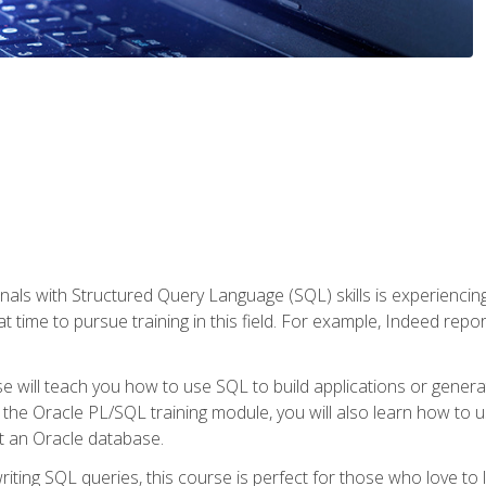
nals with Structured Query Language (SQL) skills is experienci
t time to pursue training in this field. For example, Indeed repo
e will teach you how to use SQL to build applications or gener
 the Oracle PL/SQL training module, you will also learn how to 
t an Oracle database.
ting SQL queries, this course is perfect for those who love to l