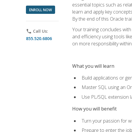
essential topics such as rel
ENROLL NOW
learn and apply key concepts
By the end of this Oracle tra
Your training concludes with
phone
Call Us:
and efficiency using tools l
855.520.6806
on more responsibility within
What you will learn
Build applications or g
Master SQL using an Or
Use PL/SQL extension la
How you will benefit
Turn your passion for wo
Prepare to enter the job