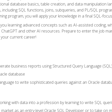
ational database basics, table creation, and data manipulation l
, including SQL functions, joins, subqueries, and PL/SQL progr
ining program, you will apply your knowledge in a final SQL-focus
 you learning advanced concepts such as AI-assisted coding, w
ike ChatGPT and other AI resources. Prepare to enter the job ma
 your current career!
enerate business reports using Structured Query Language (SQL
acle database
nguage to write sophisticated queries against an Oracle datab
rking with data into a profession by learning to write SQL quer
 market as an entry-level Oracle SQL Developer or to take on mo