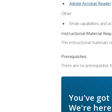
Adobe Acrobat Reader
.
Other:
Email capabilities and a
Instructional Material Req
The instructional materials re
Prerequisites:
There are no prerequisites f
You've got
We're here 