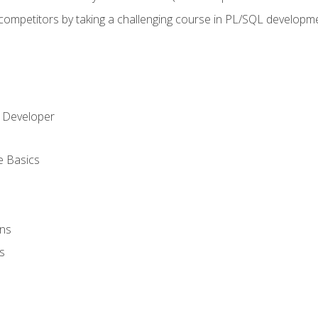
 competitors by taking a challenging course in PL/SQL developm
 Developer
e Basics
ons
s