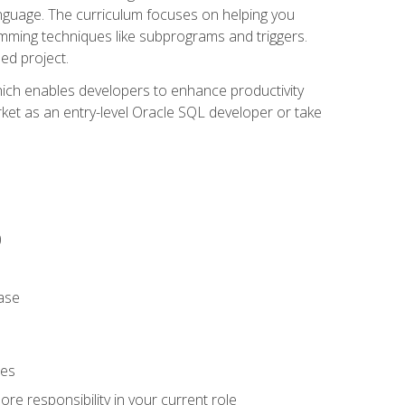
anguage. The curriculum focuses on helping you
amming techniques like subprograms and triggers.
ed project.
hich enables developers to enhance productivity
rket as an entry-level Oracle SQL developer or take
)
ase
ies
re responsibility in your current role