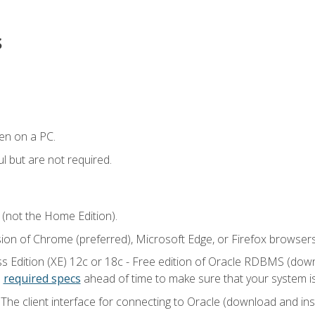
s
en on a PC.
l but are not required.
 (not the Home Edition).
sion of Chrome (preferred), Microsoft Edge, or Firefox browsers
 Edition (XE) 12c or 18c - Free edition of Oracle RDBMS (downlo
e
required specs
ahead of time to make sure that your system i
he client interface for connecting to Oracle (download and insta