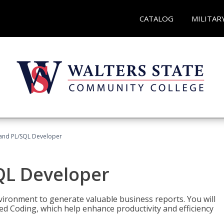
CATALOG
MILITAR
and PL/SQL Developer
QL Developer
ironment to generate valuable business reports. You will
ed Coding, which help enhance productivity and efficiency