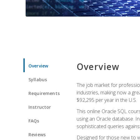
Overview
Overview
Syllabus
The job market for professio
industries, making now a grea
Requirements
$92,295 per year in the U.S.
Instructor
This online Oracle SQL cours
using an Oracle database. In
FAQs
sophisticated queries agains
Reviews
Designed for those new to wri