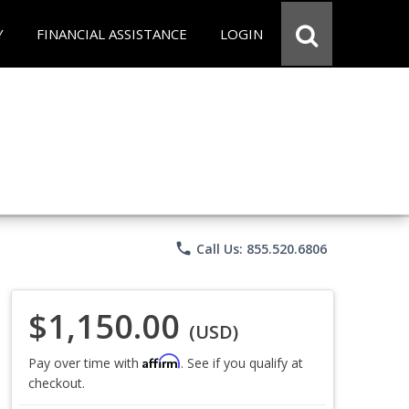
Y
FINANCIAL ASSISTANCE
LOGIN
phone
Call Us: 855.520.6806
$1,150.00
(USD)
Affirm
Pay over time with
. See if you qualify at
checkout.