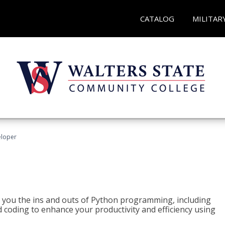
CATALOG
MILITAR
eloper
h you the ins and outs of Python programming, including
ted coding to enhance your productivity and efficiency using