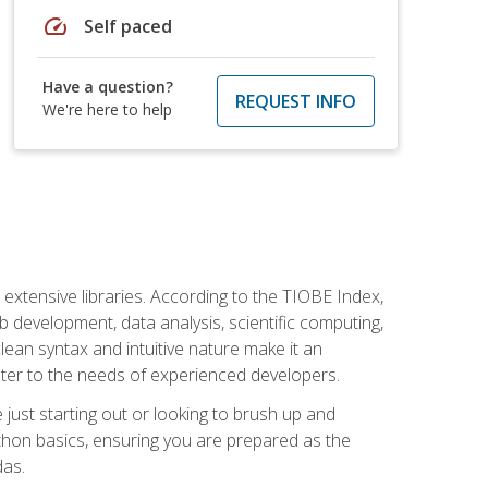
speed
Self paced
Have a question?
REQUEST INFO
We're here to help
d extensive libraries. According to the TIOBE Index,
 development, data analysis, scientific computing,
s clean syntax and intuitive nature make it an
cater to the needs of experienced developers.
just starting out or looking to brush up and
ython basics, ensuring you are prepared as the
das.