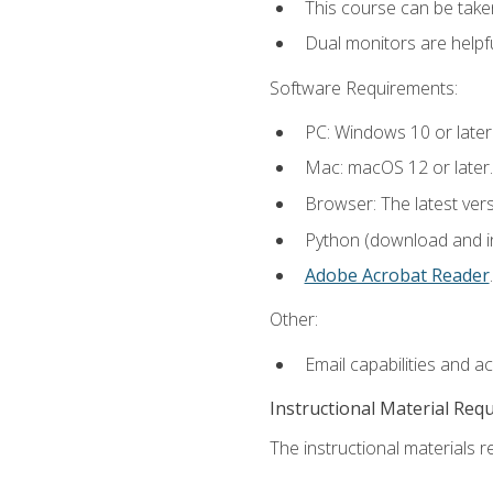
This course can be take
Dual monitors are helpfu
Software Requirements:
PC: Windows 10 or later
Mac: macOS 12 or later.
Browser: The latest ver
Python (download and ins
Adobe Acrobat Reader
.
Other:
Email capabilities and a
Instructional Material Req
The instructional materials re