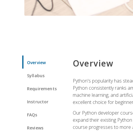
Overview
Overview
Syllabus
Python's popularity has steadi
Python consistently ranks am
Requirements
machine learning, and artificia
Instructor
excellent choice for beginne
Our Python developer course i
FAQs
expand their existing Python
course progresses to more a
Reviews