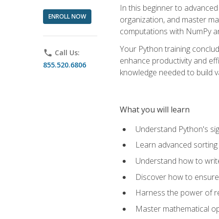
In this beginner to advanced 
ENROLL NOW
organization, and master ma
computations with NumPy and
Your Python training conclud
phone
Call Us:
enhance productivity and effi
855.520.6806
knowledge needed to build va
What you will learn
Understand Python's sig
Learn advanced sorting t
Understand how to writ
Discover how to ensure 
Harness the power of r
Master mathematical op