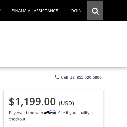
Y
FINANCIAL ASSISTANCE
LOGIN
phone
Call Us: 855.520.6806
$1,199.00
(USD)
Affirm
Pay over time with
. See if you qualify at
checkout.