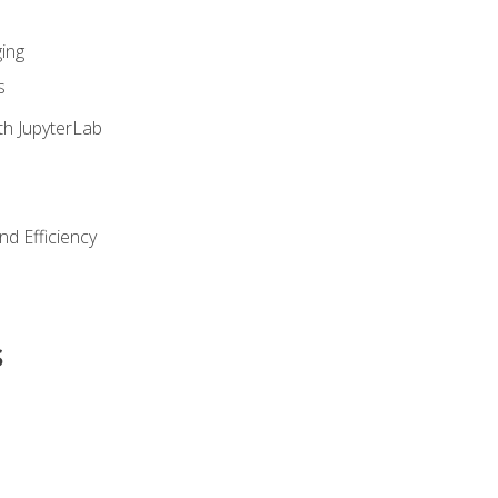
ing
s
th JupyterLab
nd Efficiency
s