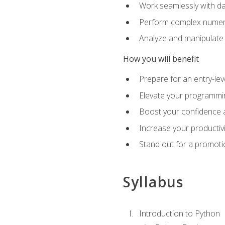
Work seamlessly with da
Perform complex numeri
Analyze and manipulate d
How you will benefit
Prepare for an entry-le
Elevate your programmin
Boost your confidence a
Increase your productiv
Stand out for a promoti
Syllabus
Introduction to Python