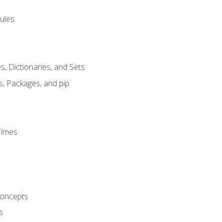
ules
s, Dictionaries, and Sets
s, Packages, and pip
Times
oncepts
s