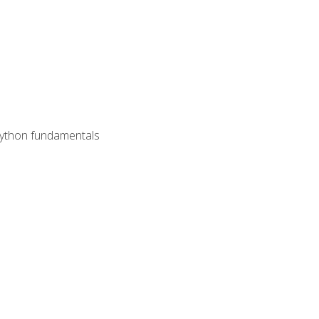
 Python fundamentals