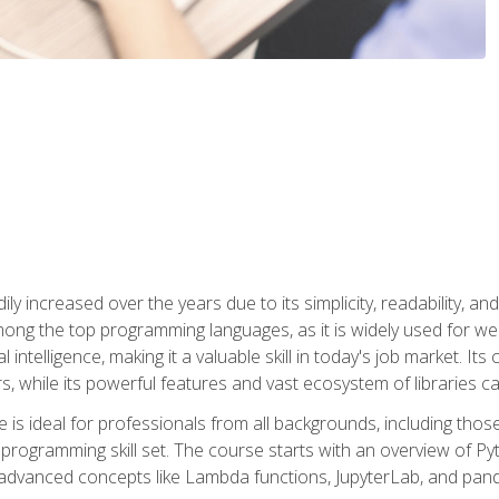
ly increased over the years due to its simplicity, readability, an
ong the top programming languages, as it is widely used for web
l intelligence, making it a valuable skill in today's job market. It
rs, while its powerful features and vast ecosystem of libraries 
s ideal for professionals from all backgrounds, including those 
 programming skill set. The course starts with an overview of P
dvanced concepts like Lambda functions, JupyterLab, and pan