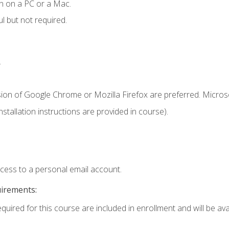
n on a PC or a Mac.
l but not required.
.
sion of Google Chrome or Mozilla Firefox are preferred. Microso
tallation instructions are provided in course).
ccess to a personal email account.
uirements:
quired for this course are included in enrollment and will be avai