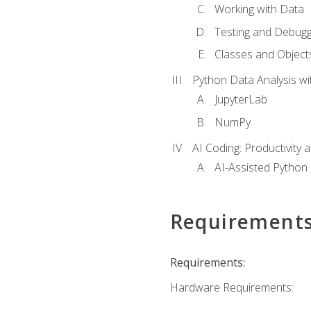
Working with Data
Testing and Debugg
Classes and Object
Python Data Analysis wi
JupyterLab
NumPy
AI Coding: Productivity a
AI-Assisted Python
Requirement
Requirements:
Hardware Requirements: