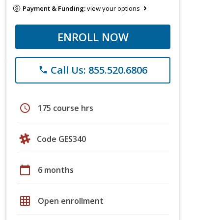
Payment & Funding:
view your options
ENROLL NOW
Call Us: 855.520.6806
phone
schedule
175 course hrs
Code GES340
calendar_today
6 months
grid_on
Open enrollment