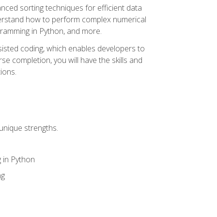
nced sorting techniques for efficient data
derstand how to perform complex numerical
gramming in Python, and more.
ssisted coding, which enables developers to
e completion, you will have the skills and
ions.
unique strengths.
 in Python
ng