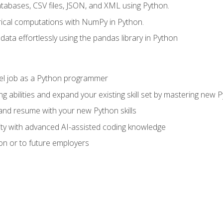
tabases, CSV files, JSON, and XML using Python.
cal computations with NumPy in Python.
ata effortlessly using the pandas library in Python
vel job as a Python programmer
g abilities and expand your existing skill set by mastering new
nd resume with your new Python skills
ity with advanced AI-assisted coding knowledge
on or to future employers