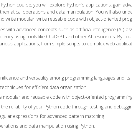
Python course, you will explore Python's applications, gain adva
thematical operations and data manipulation. You will also un
 write modular, write reusable code with object-oriented pro
es with advanced concepts such as artificial intelligence (AI)-a
ciency using tools like ChatGPT and other AI resources. By cours
rious applications, from simple scripts to complex web applicat
nificance and versatility among programming languages and its 
echniques for efficient data organization
e modular and reusable code with object-oriented programming
the reliability of your Python code through testing and debuggi
egular expressions for advanced pattern matching
erations and data manipulation using Python.