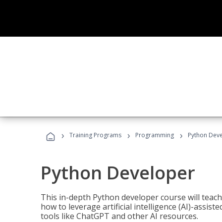
›
›
›
Training Programs
Programming
Python Dev
Python Developer
This in-depth Python developer course will teac
how to leverage artificial intelligence (AI)-assis
tools like ChatGPT and other AI resources.