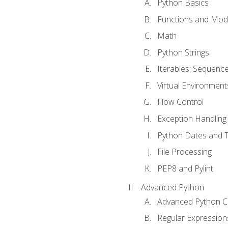
Python Basics
Functions and Mod
Math
Python Strings
Iterables: Sequence
Virtual Environment
Flow Control
Exception Handling
Python Dates and 
File Processing
PEP8 and Pylint
Advanced Python
Advanced Python C
Regular Expression