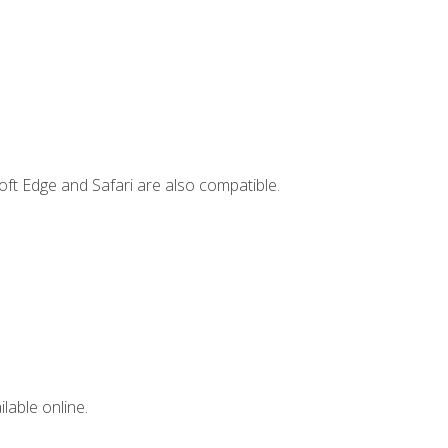
ft Edge and Safari are also compatible.
lable online.