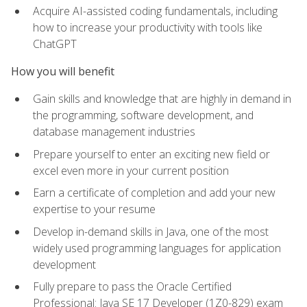
Acquire AI-assisted coding fundamentals, including
how to increase your productivity with tools like
ChatGPT
How you will benefit
Gain skills and knowledge that are highly in demand in
the programming, software development, and
database management industries
Prepare yourself to enter an exciting new field or
excel even more in your current position
Earn a certificate of completion and add your new
expertise to your resume
Develop in-demand skills in Java, one of the most
widely used programming languages for application
development
Fully prepare to pass the Oracle Certified
Professional: Java SE 17 Developer (1Z0-829) exam