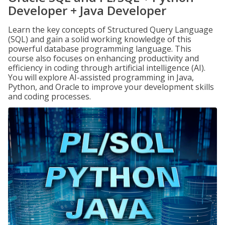
Developer + Java Developer
Learn the key concepts of Structured Query Language
(SQL) and gain a solid working knowledge of this
powerful database programming language. This
course also focuses on enhancing productivity and
efficiency in coding through artificial intelligence (AI).
You will explore AI-assisted programming in Java,
Python, and Oracle to improve your development skills
and coding processes.