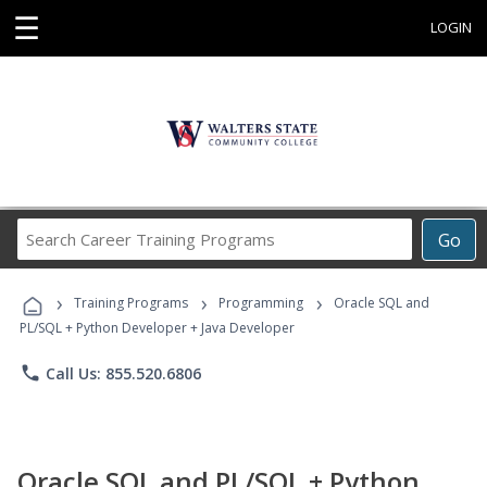
☰
LOGIN
Search
Go
Career
Training
›
›
›
Programs
Training Programs
Programming
Oracle SQL and
PL/SQL + Python Developer + Java Developer
phone
Call Us: 855.520.6806
Oracle SQL and PL/SQL + Python