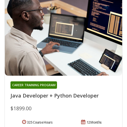
CAREER TRAINING PROGRAM
Java Developer + Python Developer
$1899.00
325 Course Hours
12 Months