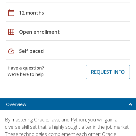
calendar_today
12 months
grid_on
Open enrollment
speed
Self paced
Have a question?
REQUEST INFO
We're here to help
Overview
By mastering Oracle, Java, and Python, you will gain a
diverse skill set that is highly sought after in the job market.
These technologies complement each other: Oracle