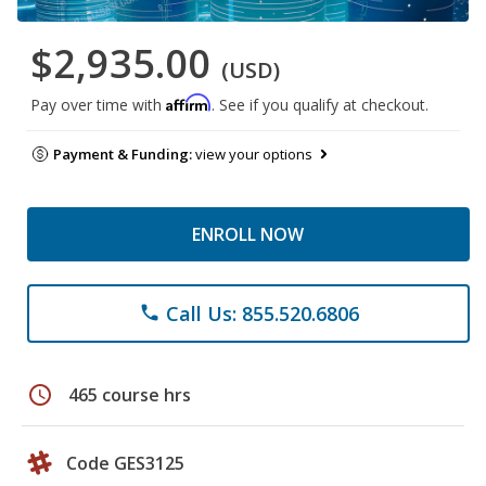
$2,935.00
(USD)
Affirm
Pay over time with
. See if you qualify at checkout.
Payment & Funding:
view your options
ENROLL NOW
Call Us: 855.520.6806
phone
schedule
465 course hrs
Code GES3125