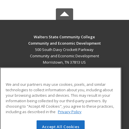
Walters State Community College
Community and Economic Development
500 South Davy Crockett Parkway
Community and Economic Development
Morristown, TN 37813 US
MAIN CONTENT
Career Training
We and our partners may use cookies, pixels, and similar
technologies to collect information about you, including about
ADDITIONAL RESOURCES
your browsing activities and devices. This may result in your
information being collected by our third-party partners. By
Military
Student Blog
choosing to "Accept All Cookies", you agree to these practices,
Financial Assistance
including as described in the
Privacy Policy
Help
Accept All Cookies
© 2026 ed2go, a division of Cengage Learning. All rights