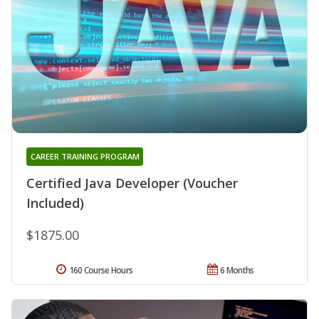
CAREER TRAINING PROGRAM
Certified Java Developer (Voucher
Included)
$1875.00
160 Course Hours
6 Months