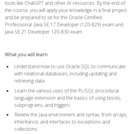
tools like ChatGPT and other AI resources. By the end of
the course, you will apply your knowledge in a final project
and be prepared to sit for the Oracle Certified
Professional: Java SE 17 Developer (1Z0-829) exam and
Java SE 21 Developer 1Z0-830 exam.
What you will learn
Understand how to use Oracle SQL to communicate
with relational databases, including updating and
retrieving data
Learn the various uses of the PL/SQL procedural
language extension and the basics of using blocks,
subprograms, and triggers
Review the Java environment and syntax, from arrays,
inheritance, and interfaces to exceptions and
collections