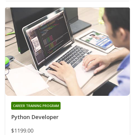
CAREER TRAINING PROGRAM
Python Developer
$1199.00