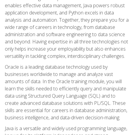
enables effective data management, Java powers robust
application development, and Python excels in data
analysis and automation. Together, they prepare you for a
wide range of careers in technology, from database
administration and software engineering to data science
and beyond. Having expertise in all three technologies not
only helps increase your employability but also enhances
versatility in tackling complex, interdisciplinary challenges.
Oracle is a leading database technology used by
businesses worldwide to manage and analyze vast
amounts of data. In the Oracle training module, you will
learn the skills needed to efficiently query and manipulate
data using Structured Query Language (SQL) and to
create advanced database solutions with PL/SQL. These
skills are essential for careers in database administration,
business intelligence, and data-driven decision-making.
Java is a versatile and widely used programming language,