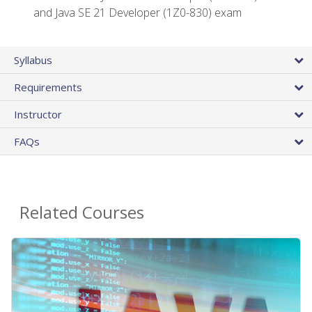
and Java SE 21 Developer (1Z0-830) exam
Syllabus
Requirements
Instructor
FAQs
Related Courses