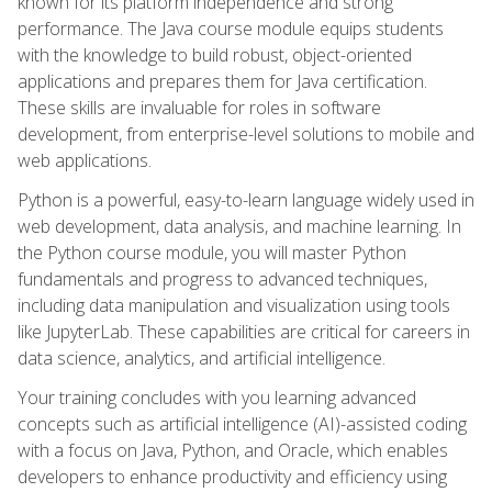
known for its platform independence and strong
performance. The Java course module equips students
with the knowledge to build robust, object-oriented
applications and prepares them for Java certification.
These skills are invaluable for roles in software
development, from enterprise-level solutions to mobile and
web applications.
Python is a powerful, easy-to-learn language widely used in
web development, data analysis, and machine learning. In
the Python course module, you will master Python
fundamentals and progress to advanced techniques,
including data manipulation and visualization using tools
like JupyterLab. These capabilities are critical for careers in
data science, analytics, and artificial intelligence.
Your training concludes with you learning advanced
concepts such as artificial intelligence (AI)-assisted coding
with a focus on Java, Python, and Oracle, which enables
developers to enhance productivity and efficiency using