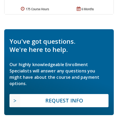
175 Course Hours
6 Months
You've got questions.
We're here to help.
Our highly knowledgeable Enrollment
Specialists will answer any questions you
might have about the course and payment
options.
REQUEST INFO