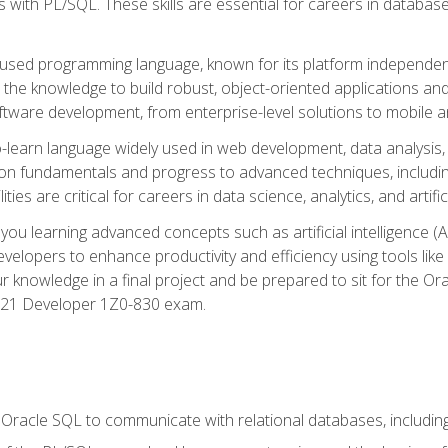
with PL/SQL. These skills are essential for careers in database 
ely used programming language, known for its platform independ
he knowledge to build robust, object-oriented applications and p
software development, from enterprise-level solutions to mobile 
o-learn language widely used in web development, data analysis,
on fundamentals and progress to advanced techniques, including
ties are critical for careers in data science, analytics, and artifici
you learning advanced concepts such as artificial intelligence (A
velopers to enhance productivity and efficiency using tools lik
ur knowledge in a final project and be prepared to sit for the Or
 21 Developer 1Z0-830 exam.
racle SQL to communicate with relational databases, including 