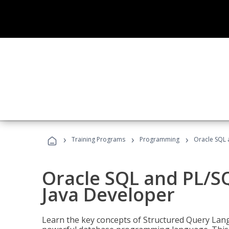
›
›
›
Training Programs
Programming
Oracle SQL 
Oracle SQL and PL/S
Java Developer
Learn the key concepts of Structured Query Lang