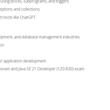
using blocks, subprograms, and triggers
eptions and collections
th tools like ChatGPT
velopment, and database management industries
ion
or application development
9) exam and Java SE 21 Developer (1Z0-830) exam