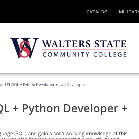
CATALOG
MILITAR
and PL/SQL + Python Developer + Java Developer
QL + Python Developer +
uage (SQL) and gain a solid working knowledge of this