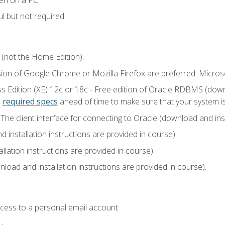
l but not required.
 (not the Home Edition).
sion of Google Chrome or Mozilla Firefox are preferred. Microso
 Edition (XE) 12c or 18c - Free edition of Oracle RDBMS (downlo
e
required specs
ahead of time to make sure that your system i
he client interface for connecting to Oracle (download and insta
installation instructions are provided in course).
llation instructions are provided in course).
load and installation instructions are provided in course).
ccess to a personal email account.