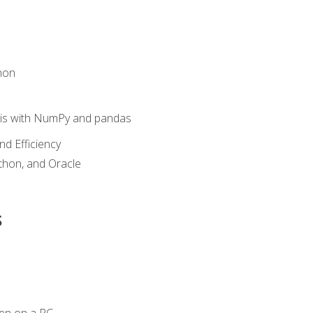
hon
sis with NumPy and pandas
nd Efficiency
ython, and Oracle
s
en on a PC.