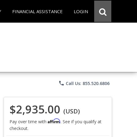
Y
FINANCIAL ASSISTANCE
LOGIN
phone
Call Us: 855.520.6806
$2,935.00
(USD)
Affirm
Pay over time with
. See if you qualify at
checkout.