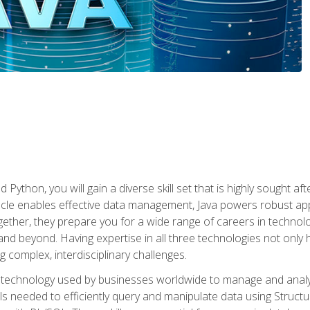
 Python, you will gain a diverse skill set that is highly sought a
le enables effective data management, Java powers robust appl
ether, they prepare you for a wide range of careers in techno
nd beyond. Having expertise in all three technologies not only 
ng complex, interdisciplinary challenges.
 technology used by businesses worldwide to manage and analyz
kills needed to efficiently query and manipulate data using Stru