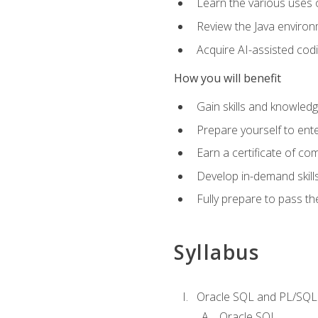
Learn the various uses 
Review the Java environm
Acquire AI-assisted codi
How you will benefit
Gain skills and knowled
Prepare yourself to ente
Earn a certificate of c
Develop in-demand skill
Fully prepare to pass t
Syllabus
Oracle SQL and PL/SQL
Oracle SQL