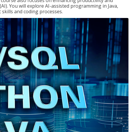
course also focuses on enhancing productivity and
e (AI). You will explore AI-assisted programming in Java,
skills and coding processes.