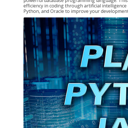
powerful database programming language. This 
efficiency in coding through artificial intelligenc
Python, and Oracle to improve your development 