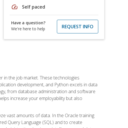
speed
Self paced
Have a question?
REQUEST INFO
We're here to help
fter in the job market. These technologies
ication development, and Python excels in data
logy, from database administration and software
helps increase your employability but also
e vast amounts of data. In the Oracle training
ctured Query Language (SQL) and to create