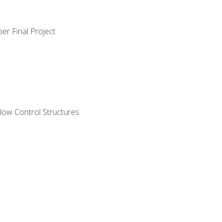
er Final Project
ow Control Structures