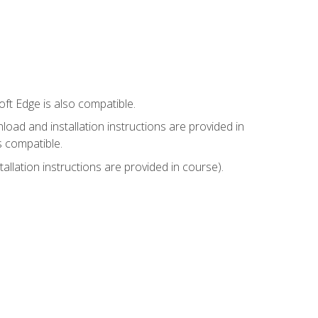
ft Edge is also compatible.
ad and installation instructions are provided in
s compatible.
llation instructions are provided in course).