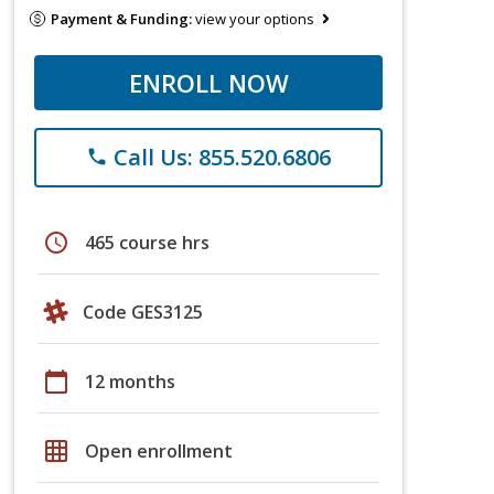
Payment & Funding:
view your options
ENROLL NOW
Call Us: 855.520.6806
phone
schedule
465 course hrs
Code GES3125
calendar_today
12 months
grid_on
Open enrollment