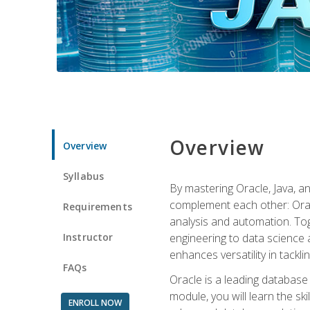
Overview
Overview
Syllabus
By mastering Oracle, Java, and
complement each other: Orac
Requirements
analysis and automation. Tog
Instructor
engineering to data science a
enhances versatility in tackli
FAQs
Oracle is a leading database
module, you will learn the s
ENROLL NOW