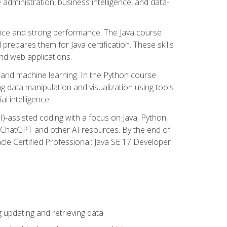
administration, business intelligence, and data-
ence and strong performance. The Java course
repares them for Java certification. These skills
and web applications.
 and machine learning. In the Python course
 data manipulation and visualization using tools
al intelligence.
I)-assisted coding with a focus on Java, Python,
e ChatGPT and other AI resources. By the end of
acle Certified Professional: Java SE 17 Developer
updating and retrieving data