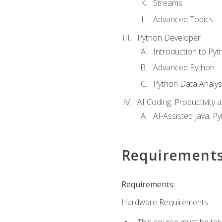
Streams
Advanced Topics
Python Developer
Introduction to Pyt
Advanced Python
Python Data Analy
AI Coding: Productivity a
AI-Assisted Java, P
Requirement
Requirements:
Hardware Requirements:
This course must be tak