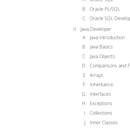
Oracle PL/SQL
Oracle SQL Develop
Java Developer
Java Introduction
Java Basics
Java Objects
Comparisons and Fl
Arrays
Inheritance
Interfaces
Exceptions
Collections
Inner Classes