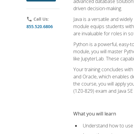
advanced database solutions 
driven decision-making.
Java is a versatile and wid
phone
Call Us:
module equips students with t
855.520.6806
are invaluable for roles in 
Python is a powerful, easy-t
module, you will master Pyth
like JupyterLab. These capabili
Your training concludes with 
and Oracle, which enables de
the course, you will apply yo
(1Z0-829) exam and Java SE
What you will learn
Understand how to use O