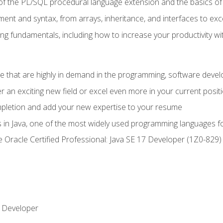
of the PL/SQL procedural language extension and the basics of 
ent and syntax, from arrays, inheritance, and interfaces to exc
ng fundamentals, including how to increase your productivity wi
ge that are highly in demand in the programming, software de
r an exciting new field or excel even more in your current posit
ompletion and add your new expertise to your resume
s in Java, one of the most widely used programming languages f
he Oracle Certified Professional: Java SE 17 Developer (1Z0-82
 Developer