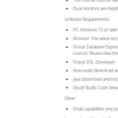
Dual monitors are helpfu
Software Requirements:
PC: Windows 10 or later
Browser: The latest ver
Oracle Database Express
course). Please view th
Oracle SQL Developer - T
Anaconda (download and 
Java (download and insta
Visual Studio Code (down
Other:
Email capabilities and a