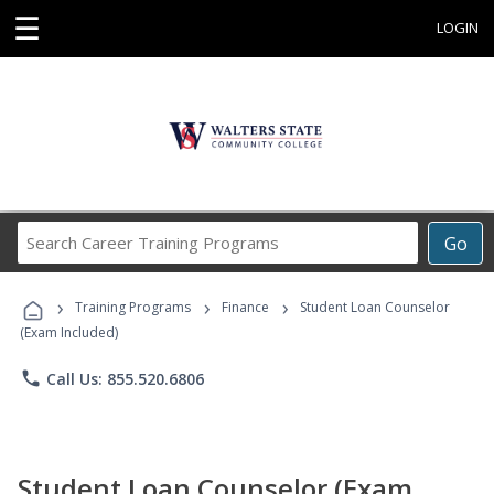
☰
LOGIN
Search
Go
Career
Training
›
›
›
Programs
Training Programs
Finance
Student Loan Counselor
(Exam Included)
phone
Call Us: 855.520.6806
Student Loan Counselor (Exam