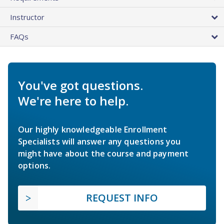
Instructor
FAQs
You've got questions.
We're here to help.
Our highly knowledgeable Enrollment
Specialists will answer any questions you
might have about the course and payment
options.
REQUEST INFO