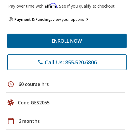
Affirm
Pay over time with
. See if you qualify at checkout.
Payment & Funding:
view your options
ENROLL NOW
Call Us: 855.520.6806
phone
schedule
60 course hrs
Code GES2055
calendar_today
6 months