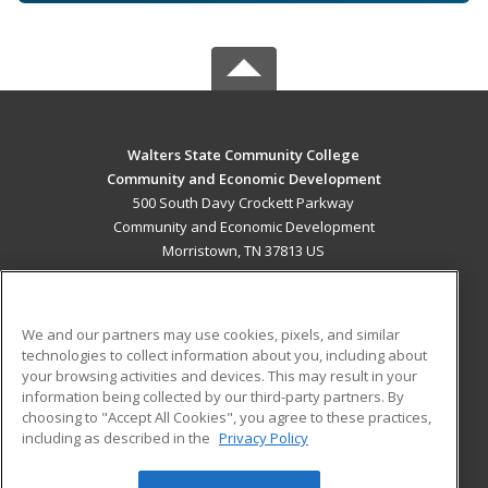
Walters State Community College
Community and Economic Development
500 South Davy Crockett Parkway
Community and Economic Development
Morristown, TN 37813 US
MAIN CONTENT
Career Training
We and our partners may use cookies, pixels, and similar
technologies to collect information about you, including about
ADDITIONAL RESOURCES
your browsing activities and devices. This may result in your
information being collected by our third-party partners. By
Military
Student Blog
choosing to "Accept All Cookies", you agree to these practices,
Financial Assistance
including as described in the
Privacy Policy
Help