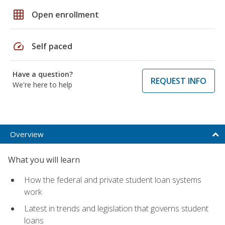
grid_on
Open enrollment
speed
Self paced
Have a question?
REQUEST INFO
We're here to help
Overview
What you will learn
How the federal and private student loan systems
work
Latest in trends and legislation that governs student
loans