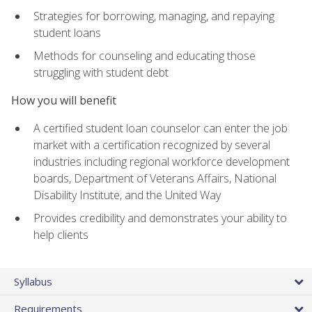
Strategies for borrowing, managing, and repaying
student loans
Methods for counseling and educating those
struggling with student debt
How you will benefit
A certified student loan counselor can enter the job
market with a certification recognized by several
industries including regional workforce development
boards, Department of Veterans Affairs, National
Disability Institute, and the United Way
Provides credibility and demonstrates your ability to
help clients
Syllabus
Requirements