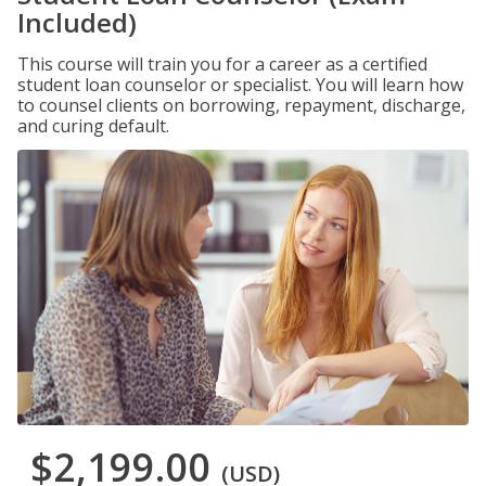
Included)
This course will train you for a career as a certified
student loan counselor or specialist. You will learn how
to counsel clients on borrowing, repayment, discharge,
and curing default.
$2,199.00
(USD)