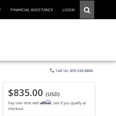
Y
FINANCIAL ASSISTANCE
LOGIN
phone
Call Us: 855.520.6806
$835.00
(USD)
Affirm
Pay over time with
. See if you qualify at
checkout.