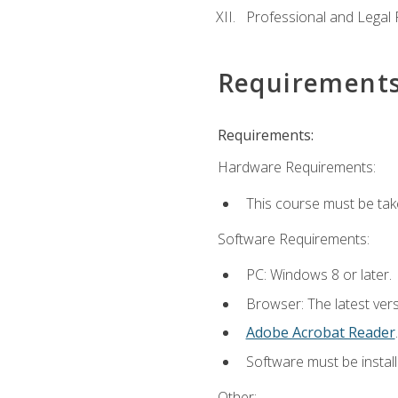
Professional and Legal R
Requirement
Requirements:
Hardware Requirements:
This course must be ta
Software Requirements:
PC: Windows 8 or later.
Browser: The latest ver
Adobe Acrobat Reader
.
Software must be install
Other: