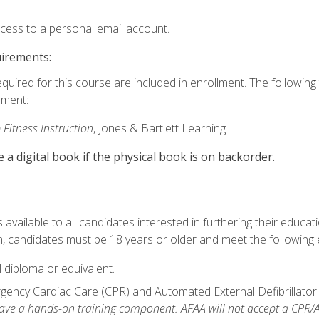
ccess to a personal email account.
uirements:
equired for this course are included in enrollment. The followin
lment:
 Fitness Instruction
, Jones & Bartlett Learning
e a digital book if the physical book is on backorder.
available to all candidates interested in furthering their educatio
 candidates must be 18 years or older and meet the following eli
 diploma or equivalent.
ncy Cardiac Care (CPR) and Automated External Defibrillator (AE
e a hands-on training component. AFAA will not accept a CPR/AED