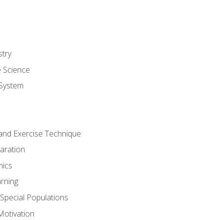
stry
e Science
System
g and Exercise Technique
aration
mics
rning
r Special Populations
otivation