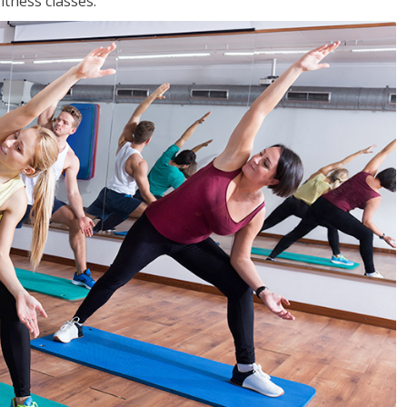
tness classes.