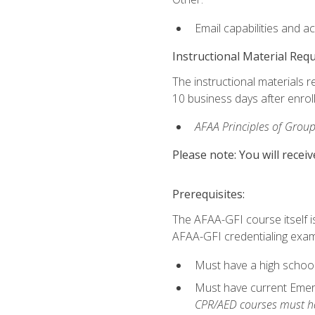
Email capabilities and a
Instructional Material Req
The instructional materials r
10 business days after enrol
AFAA Principles of Group
Please note: You will receiv
Prerequisites:
The AFAA-GFI course itself is 
AFAA-GFI credentialing exam,
Must have a high school
Must have current Emerge
CPR/AED courses must hav