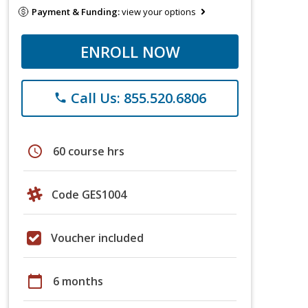
Payment & Funding:
view your options
ENROLL NOW
Call Us: 855.520.6806
phone
schedule
60 course hrs
Code GES1004
Voucher included
calendar_today
6 months