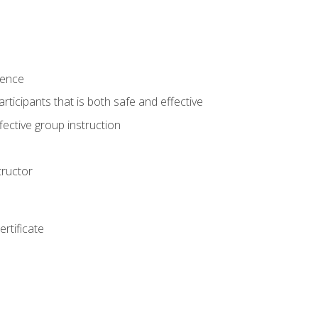
ience
rticipants that is both safe and effective
ective group instruction
tructor
rtificate