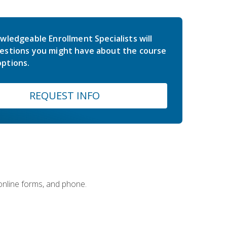
wledgeable Enrollment Specialists will
estions you might have about the course
ptions.
REQUEST INFO
 online forms, and phone.