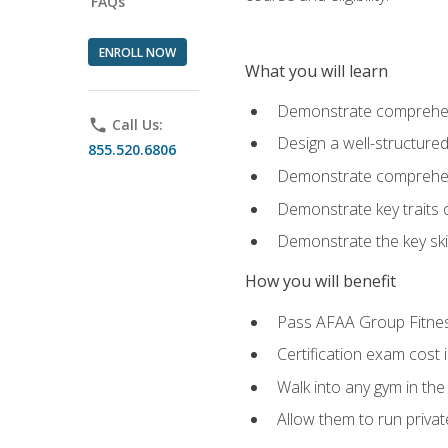
FAQs
ENROLL NOW
What you will learn
Demonstrate comprehensi
phone
Call Us:
Design a well-structured
855.520.6806
Demonstrate comprehensi
Demonstrate key traits o
Demonstrate the key ski
How you will benefit
Pass AFAA Group Fitness 
Certification exam cost 
Walk into any gym in the
Allow them to run privat