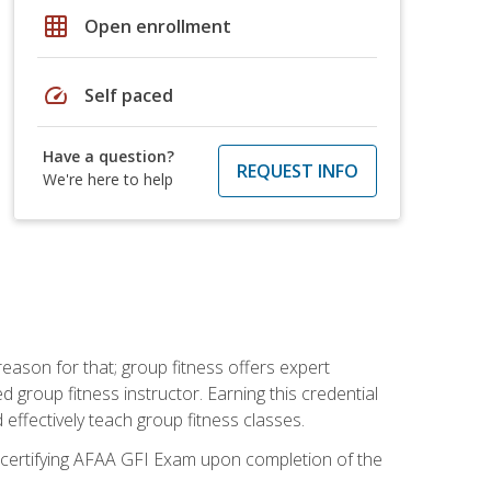
grid_on
Open enrollment
speed
Self paced
Have a question?
REQUEST INFO
We're here to help
eason for that; group fitness offers expert
d group fitness instructor. Earning this credential
 effectively teach group fitness classes.
e certifying AFAA GFI Exam upon completion of the