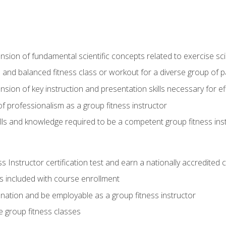
on of fundamental scientific concepts related to exercise sc
 and balanced fitness class or workout for a diverse group of pa
on of key instruction and presentation skills necessary for eff
f professionalism as a group fitness instructor
lls and knowledge required to be a competent group fitness ins
Instructor certification test and earn a nationally accredited ce
is included with course enrollment
 nation and be employable as a group fitness instructor
e group fitness classes