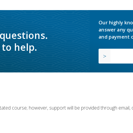
Our highly kno
answer any qu
 questions.
and payment o
to help.
ilitated course; however, support will be provided through email,