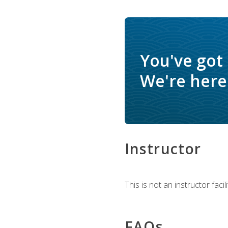
You've got
We're here 
Instructor
This is not an instructor fac
FAQs