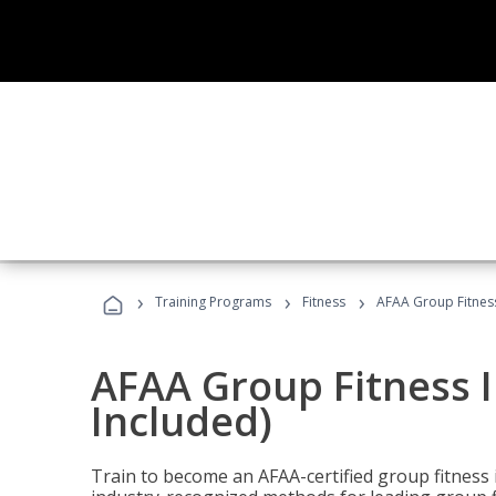
›
›
›
Training Programs
Fitness
AFAA Group Fitness
AFAA Group Fitness I
Included)
Train to become an AFAA-certified group fitness i