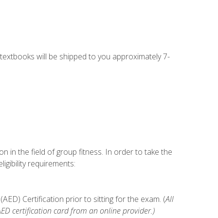
g textbooks will be shipped to you approximately 7-
n in the field of group fitness. In order to take the
gibility requirements:
D) Certification prior to sitting for the exam. (
All
 certification card from an online provider.)