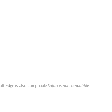
.
ft Edge is also compatible.
Safari is not compatible.