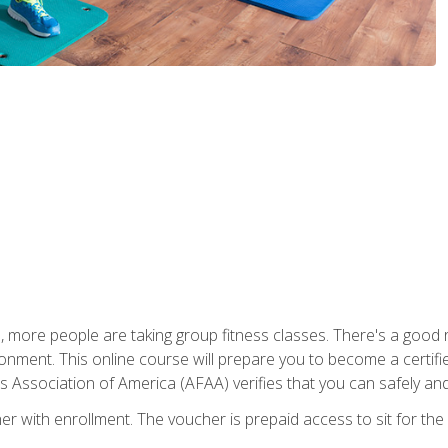
, more people are taking group fitness classes. There's a good r
ironment. This online course will prepare you to become a certifie
s Association of America (AFAA) verifies that you can safely and
er with enrollment. The voucher is prepaid access to sit for th