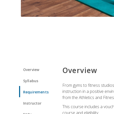
Overview
Overview
Syllabus
From gyms to fitness studios
instruction in a positive env
Requirements
from the Athletics and Fitnes
Instructor
This course includes a vouch
course and eligibility.