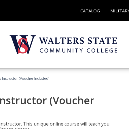
CATALOG
MILITAR
 Instructor (Voucher Included)
nstructor (Voucher
nstructor. This unique online course will teach you