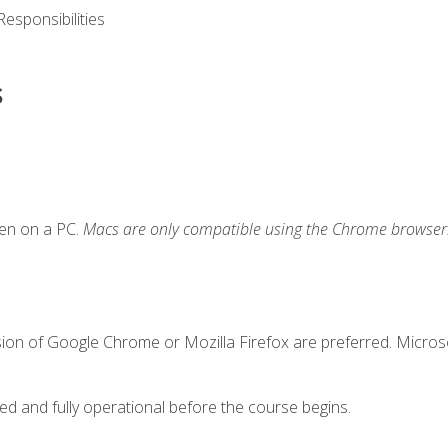
esponsibilities
s
ken on a PC.
Macs are only compatible using the Chrome browser
sion of Google Chrome or Mozilla Firefox are preferred. Microso
ed and fully operational before the course begins.