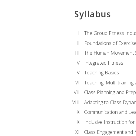
Syllabus
The Group Fitness Indu
Foundations of Exercis
The Human Movement 
Integrated Fitness
Teaching Basics
Teaching: Multi-trainin
Class Planning and Prep
Adapting to Class Dyna
Communication and Lea
Inclusive Instruction fo
Class Engagement and M