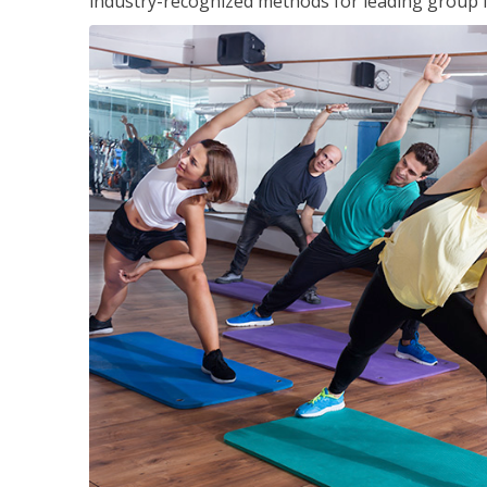
industry-recognized methods for leading group fi