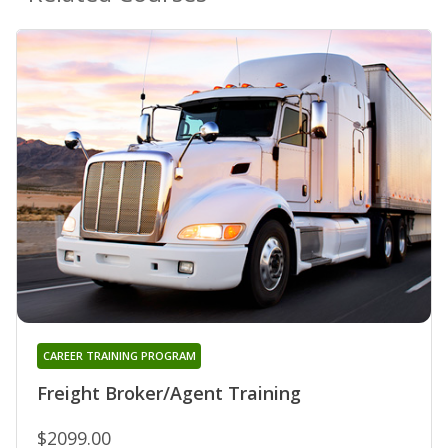
CAREER TRAINING PROGRAM
Freight Broker/Agent Training
$2099.00