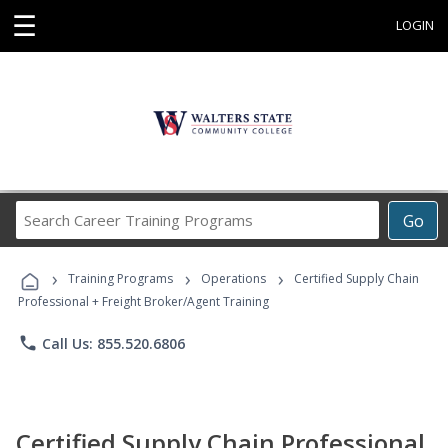
☰
LOGIN
Search
Go
Career
Training
›
›
›
Programs
Training Programs
Operations
Certified Supply Chain
Professional + Freight Broker/Agent Training
phone
Call Us: 855.520.6806
Certified Supply Chain Professional