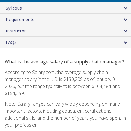
Syllabus
Requirements
Instructor
FAQs
What is the average salary of a supply chain manager?
According to Salary.com, the average supply chain
manager salary in the U.S. is $130,208 as of January 01,
2026, but the range typically falls between $104,484 and
$154,259.
Note: Salary ranges can vary widely depending on many
important factors, including education, certifications,
additional skills, and the number of years you have spent in
your profession.