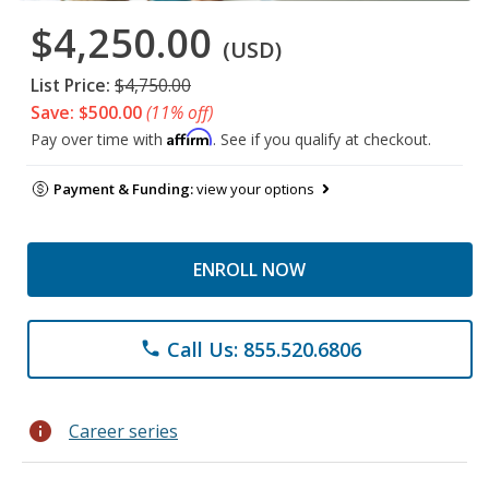
$4,250.00
(USD)
List Price:
$4,750.00
Save: $500.00
(11% off)
Affirm
Pay over time with
. See if you qualify at checkout.
Payment & Funding:
view your options
ENROLL NOW
Call Us: 855.520.6806
phone
info
Career series