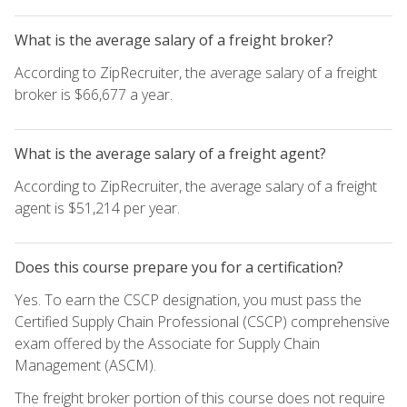
What is the average salary of a freight broker?
According to ZipRecruiter, the average salary of a freight
broker is $66,677 a year.
What is the average salary of a freight agent?
According to ZipRecruiter, the average salary of a freight
agent is $51,214 per year.
Does this course prepare you for a certification?
Yes. To earn the CSCP designation, you must pass the
Certified Supply Chain Professional (CSCP) comprehensive
exam offered by the Associate for Supply Chain
Management (ASCM).
The freight broker portion of this course does not require