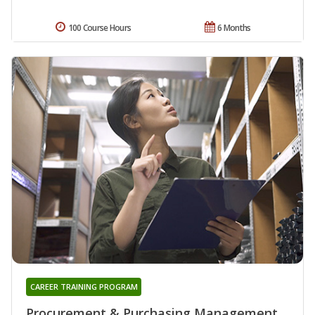
100 Course Hours
6 Months
CAREER TRAINING PROGRAM
Procurement & Purchasing Management