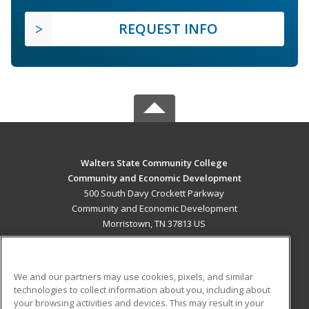
REQUEST INFO
Walters State Community College
Community and Economic Development
500 South Davy Crockett Parkway
Community and Economic Development
Morristown, TN 37813 US
MAIN CONTENT
Career Training
We and our partners may use cookies, pixels, and similar
technologies to collect information about you, including about
ADDITIONAL RESOURCES
your browsing activities and devices. This may result in your