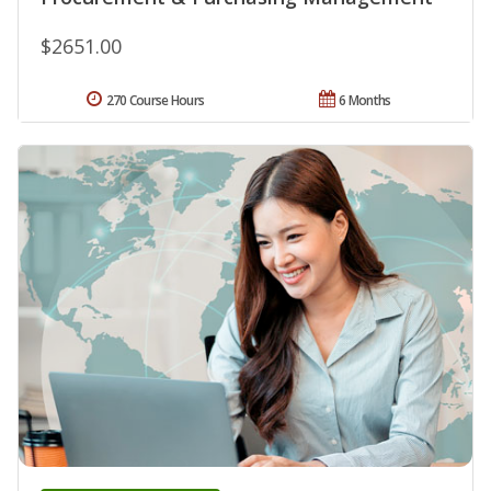
$2651.00
270 Course Hours
6 Months