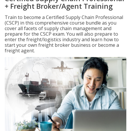
+ Freight Broker/Agent Training
Train to become a Certified Supply Chain Professional
(CSCP) in this comprehensive course bundle as you
cover all facets of supply chain management and
prepare for the CSCP exam. You will also prepare to
enter the freight/logistics industry and learn how to
start your own freight broker business or become a
freight agent.