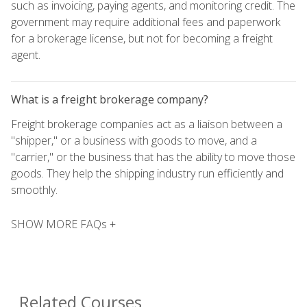
such as invoicing, paying agents, and monitoring credit. The
government may require additional fees and paperwork
for a brokerage license, but not for becoming a freight
agent.
What is a freight brokerage company?
Freight brokerage companies act as a liaison between a
"shipper," or a business with goods to move, and a
"carrier," or the business that has the ability to move those
goods. They help the shipping industry run efficiently and
smoothly.
SHOW MORE FAQs +
Related Courses