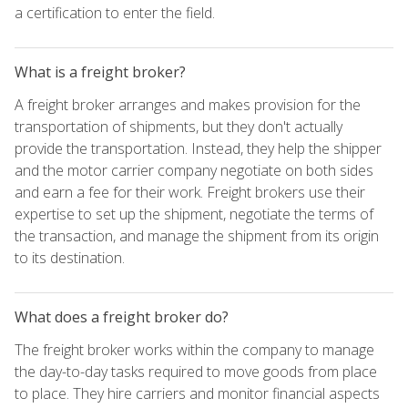
a certification to enter the field.
What is a freight broker?
A freight broker arranges and makes provision for the
transportation of shipments, but they don't actually
provide the transportation. Instead, they help the shipper
and the motor carrier company negotiate on both sides
and earn a fee for their work. Freight brokers use their
expertise to set up the shipment, negotiate the terms of
the transaction, and manage the shipment from its origin
to its destination.
What does a freight broker do?
The freight broker works within the company to manage
the day-to-day tasks required to move goods from place
to place. They hire carriers and monitor financial aspects