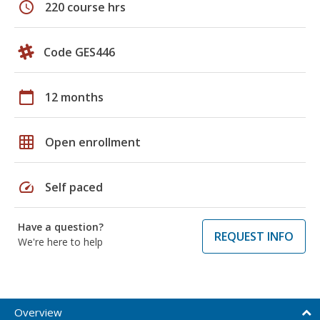
schedule
220 course hrs
Code GES446
calendar_today
12 months
grid_on
Open enrollment
speed
Self paced
Have a question?
REQUEST INFO
We're here to help
Overview