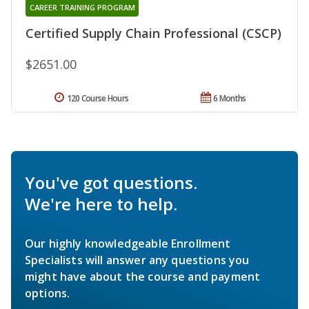
CAREER TRAINING PROGRAM
Certified Supply Chain Professional (CSCP)
$2651.00
120 Course Hours
6 Months
You've got questions.
We're here to help.
Our highly knowledgeable Enrollment
Specialists will answer any questions you
might have about the course and payment
options.