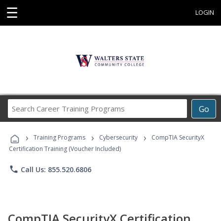
☰
LOGIN
Search
Go
Career
Training
›
›
›
Programs
Training Programs
Cybersecurity
CompTIA SecurityX
Certification Training (Voucher Included)
phone
Call Us: 855.520.6806
CompTIA SecurityX Certification