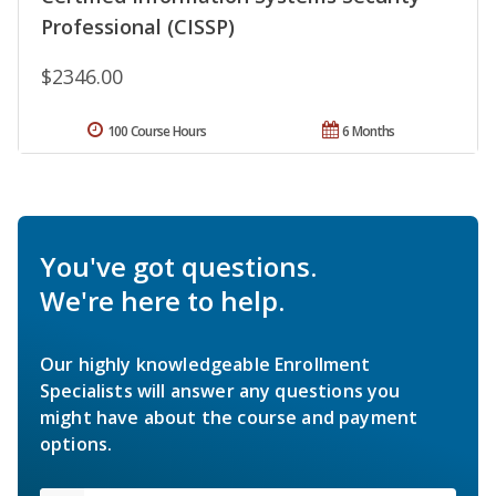
Professional (CISSP)
$2346.00
100 Course Hours
6 Months
You've got questions.
We're here to help.
Our highly knowledgeable Enrollment
Specialists will answer any questions you
might have about the course and payment
options.