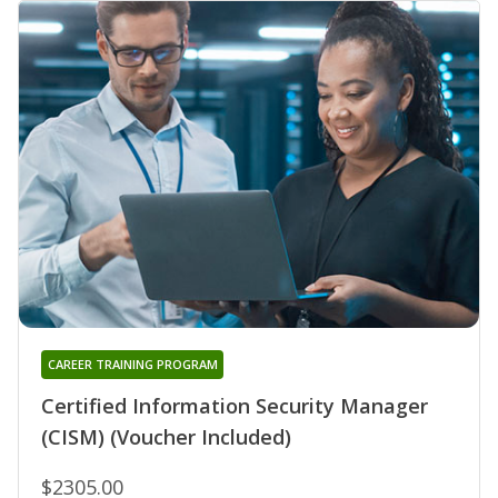
CAREER TRAINING PROGRAM
Certified Information Security Manager
(CISM) (Voucher Included)
$2305.00