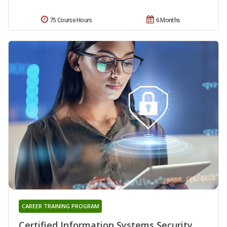
75 Course Hours
6 Months
CAREER TRAINING PROGRAM
Certified Information Systems Security