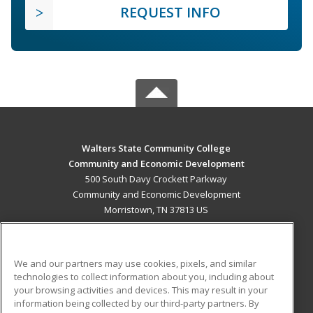
REQUEST INFO
Walters State Community College
Community and Economic Development
500 South Davy Crockett Parkway
Community and Economic Development
Morristown, TN 37813 US
MAIN CONTENT
Career Training
We and our partners may use cookies, pixels, and similar
technologies to collect information about you, including about
ADDITIONAL RESOURCES
your browsing activities and devices. This may result in your
information being collected by our third-party partners. By
Military
Student Blog