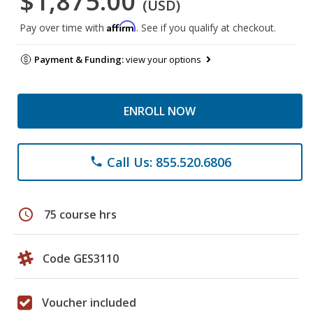
$1,875.00
(USD)
Affirm
Pay over time with
. See if you qualify at checkout.
Payment & Funding:
view your options
ENROLL NOW
Call Us: 855.520.6806
phone
schedule
75 course hrs
Code GES3110
Voucher included