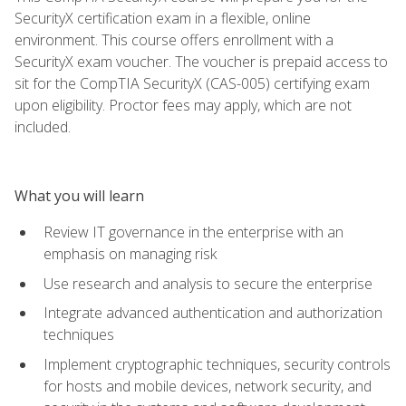
SecurityX certification exam in a flexible, online
environment. This course offers enrollment with a
SecurityX exam voucher. The voucher is prepaid access to
sit for the CompTIA SecurityX (CAS-005) certifying exam
upon eligibility. Proctor fees may apply, which are not
included.
What you will learn
Review IT governance in the enterprise with an
emphasis on managing risk
Use research and analysis to secure the enterprise
Integrate advanced authentication and authorization
techniques
Implement cryptographic techniques, security controls
for hosts and mobile devices, network security, and