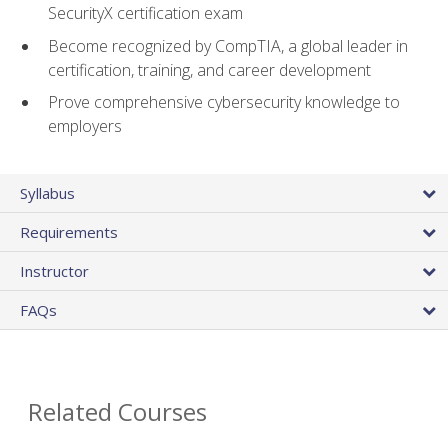
SecurityX certification exam
Become recognized by CompTIA, a global leader in
certification, training, and career development
Prove comprehensive cybersecurity knowledge to
employers
Syllabus
Requirements
Instructor
FAQs
Related Courses