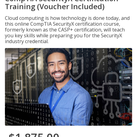
Training (Voucher Included)
Cloud computing is how technology is done today, and
this online CompTIA SecurityX certification course,
formerly known as the CASP+ certification, will teach
you key skills while preparing you for the SecurityX
industry credential.