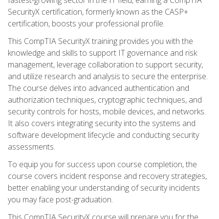
SecurityX certification, formerly known as the CASP+
certification, boosts your professional profile.
This CompTIA SecurityX training provides you with the
knowledge and skills to support IT governance and risk
management, leverage collaboration to support security,
and utilize research and analysis to secure the enterprise.
The course delves into advanced authentication and
authorization techniques, cryptographic techniques, and
security controls for hosts, mobile devices, and networks.
It also covers integrating security into the systems and
software development lifecycle and conducting security
assessments.
To equip you for success upon course completion, the
course covers incident response and recovery strategies,
better enabling your understanding of security incidents
you may face post-graduation.
This CompTIA SecurityX course will prepare you for the