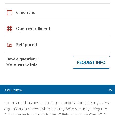
calendar_today
6 months
grid_on
Open enrollment
speed
Self paced
Have a question?
REQUEST INFO
We're here to help
Overview
From small businesses to large corporations, nearly every
organization needs cybersecurity. With security being the
fastest-growing sector in the IT field, earning a CompTIA