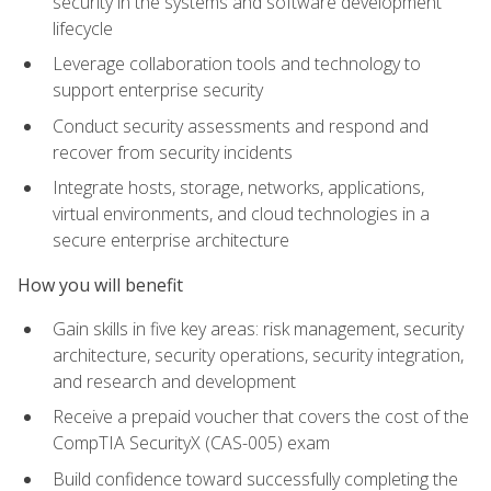
security in the systems and software development
lifecycle
Leverage collaboration tools and technology to
support enterprise security
Conduct security assessments and respond and
recover from security incidents
Integrate hosts, storage, networks, applications,
virtual environments, and cloud technologies in a
secure enterprise architecture
How you will benefit
Gain skills in five key areas: risk management, security
architecture, security operations, security integration,
and research and development
Receive a prepaid voucher that covers the cost of the
CompTIA SecurityX (CAS-005) exam
Build confidence toward successfully completing the