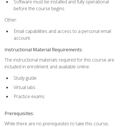
Software must be installed and fully operational
before the course begins.
Other:
Email capabilities and access to a personal email
account.
Instructional Material Requirements:
The instructional materials required for this course are
included in enrollment and available online.
Study guide
Virtual labs
Practice exams
Prerequisites:
While there are no prerequisites to take this course,