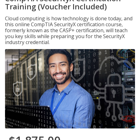
Training (Voucher Included)
Cloud computing is how technology is done today, and
this online CompTIA SecurityX certification course,
formerly known as the CASP+ certification, will teach
you key skills while preparing you for the SecurityX
industry credential.