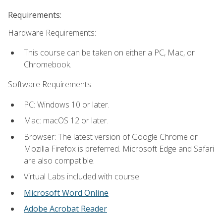
Requirements:
Hardware Requirements:
This course can be taken on either a PC, Mac, or
Chromebook.
Software Requirements:
PC: Windows 10 or later.
Mac: macOS 12 or later.
Browser: The latest version of Google Chrome or
Mozilla Firefox is preferred. Microsoft Edge and Safari
are also compatible.
Virtual Labs included with course
Microsoft Word Online
Adobe Acrobat Reader