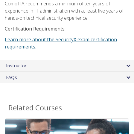
CompTIA recommends a minimum of ten years of
experience in IT administration with at least five years of
hands-on technical security experience.
Certification Requirements:
Learn more about the SecurityX exam certification
requirements.
Instructor
FAQs
Related Courses