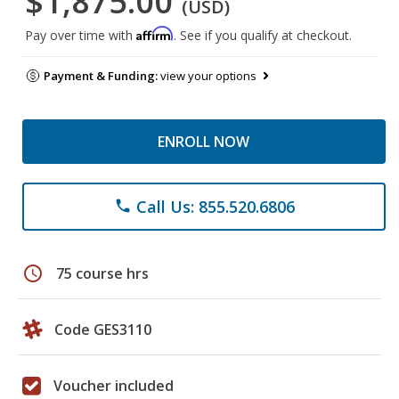
$1,875.00
(USD)
Affirm
Pay over time with
. See if you qualify at checkout.
Payment & Funding:
view your options
ENROLL NOW
Call Us: 855.520.6806
phone
schedule
75 course hrs
Code GES3110
Voucher included