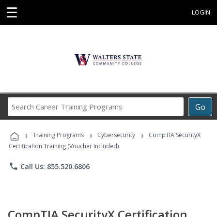
☰
LOGIN
Search
Go
Career
Training
›
›
›
Programs
Training Programs
Cybersecurity
CompTIA SecurityX
Certification Training (Voucher Included)
phone
Call Us: 855.520.6806
CompTIA SecurityX Certification