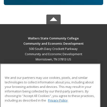
Walters State Community College
Community and Economic Development
500 South Davy Crockett Parkway
Community and Economic Development
Morristown, TN 37813 US
MAIN CONTENT
Career Training
We and our partners may use cookies, pixels, and similar
technologies to collect information about you, including about
ADDITIONAL RESOURCES
your browsing activities and devices. This may result in your
information being collected by our third-party partners. By
Military
Student Blog
choosing to "Accept All Cookies", you agree to these practices,
Financial Assistance
including as described in the
Privacy Policy
Help