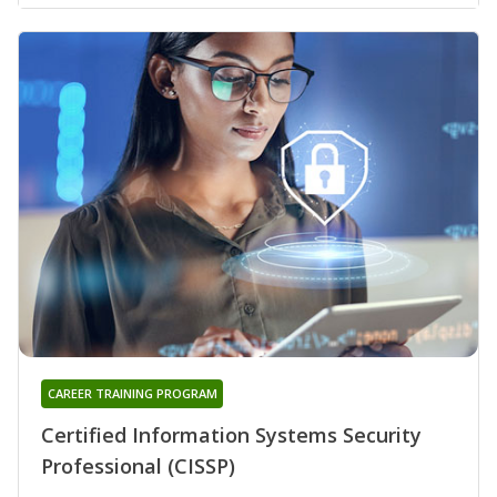
CAREER TRAINING PROGRAM
Certified Information Systems Security
Professional (CISSP)