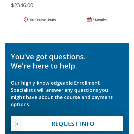
$2346.00
100 Course Hours
6 Months
You've got questions.
We're here to help.
Our highly knowledgeable Enrollment
Specialists will answer any questions you
might have about the course and payment
options.
REQUEST INFO