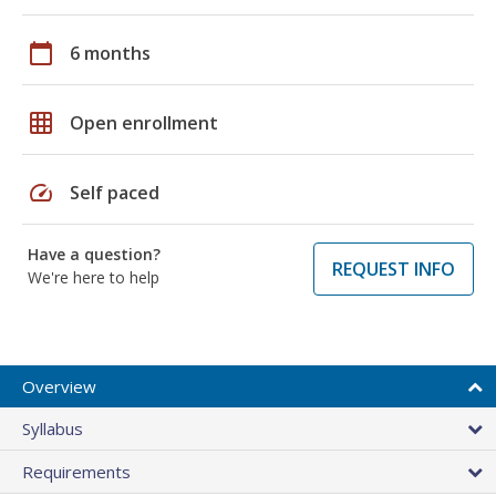
calendar_today
6 months
grid_on
Open enrollment
speed
Self paced
Have a question?
REQUEST INFO
We're here to help
Overview
Syllabus
Requirements