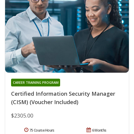
CAREER TRAINING PROGRAM
Certified Information Security Manager
(CISM) (Voucher Included)
$2305.00
75 Course Hours
6 Months