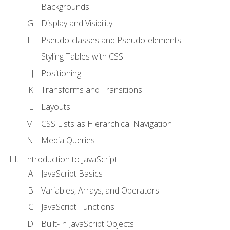
Backgrounds
Display and Visibility
Pseudo-classes and Pseudo-elements
Styling Tables with CSS
Positioning
Transforms and Transitions
Layouts
CSS Lists as Hierarchical Navigation
Media Queries
Introduction to JavaScript
JavaScript Basics
Variables, Arrays, and Operators
JavaScript Functions
Built-In JavaScript Objects