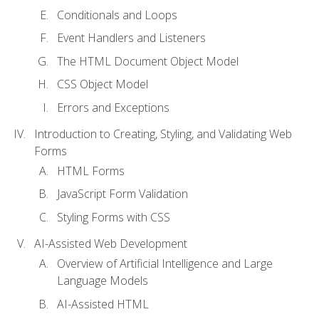
Conditionals and Loops
Event Handlers and Listeners
The HTML Document Object Model
CSS Object Model
Errors and Exceptions
Introduction to Creating, Styling, and Validating Web
Forms
HTML Forms
JavaScript Form Validation
Styling Forms with CSS
AI-Assisted Web Development
Overview of Artificial Intelligence and Large
Language Models
AI-Assisted HTML