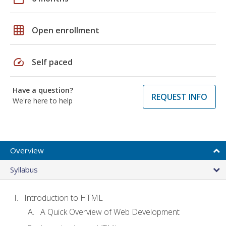
grid_on
Open enrollment
speed
Self paced
Have a question?
REQUEST INFO
We're here to help
Overview
Syllabus
Introduction to HTML
A Quick Overview of Web Development