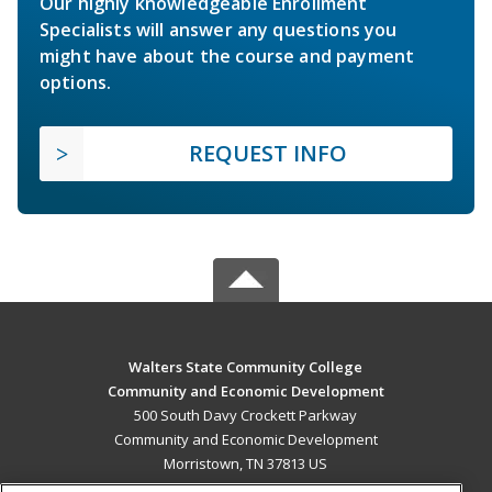
Our highly knowledgeable Enrollment
Specialists will answer any questions you
might have about the course and payment
options.
REQUEST INFO
Walters State Community College
Community and Economic Development
500 South Davy Crockett Parkway
Community and Economic Development
Morristown, TN 37813 US