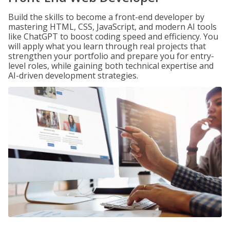
Build the skills to become a front-end developer by
mastering HTML, CSS, JavaScript, and modern AI tools
like ChatGPT to boost coding speed and efficiency. You
will apply what you learn through real projects that
strengthen your portfolio and prepare you for entry-
level roles, while gaining both technical expertise and
AI-driven development strategies.