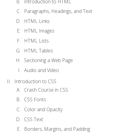
Introduction to HTML
Paragraphs, Headings, and Text
HTML Links
HTML Images
HTML Lists
HTML Tables
Sectioning a Web Page
Audio and Video
Introduction to CSS
Crash Course in CSS
CSS Fonts
Color and Opacity
CSS Text
Borders, Margins, and Padding