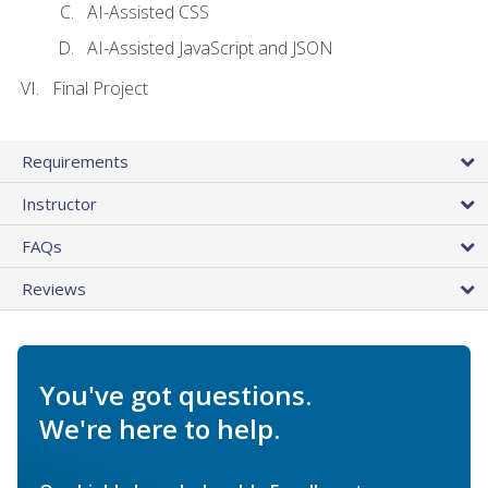
AI-Assisted CSS
AI-Assisted JavaScript and JSON
Final Project
Requirements
Instructor
FAQs
Reviews
You've got questions.
We're here to help.