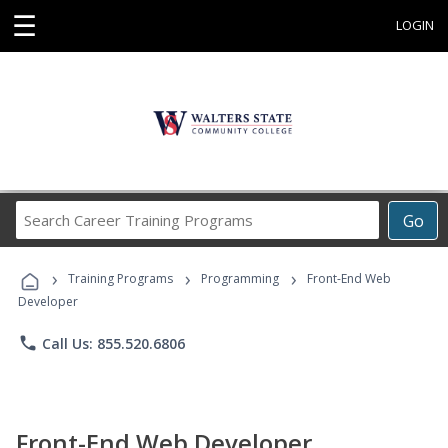
☰
LOGIN
Search
Go
Career
Training
›
›
›
Programs
Training Programs
Programming
Front-End Web
Developer
phone
Call Us: 855.520.6806
Front-End Web Developer