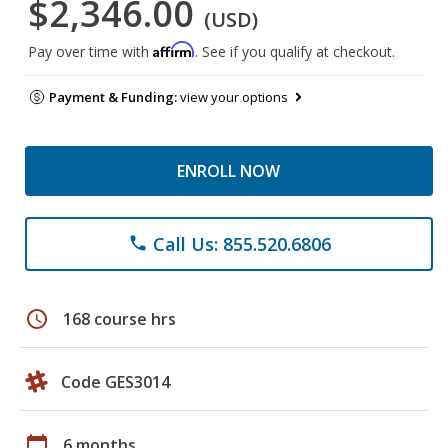
$2,346.00
(USD)
Affirm
Pay over time with
. See if you qualify at checkout.
Payment & Funding:
view your options
ENROLL NOW
Call Us: 855.520.6806
phone
schedule
168 course hrs
Code GES3014
calendar_today
6 months