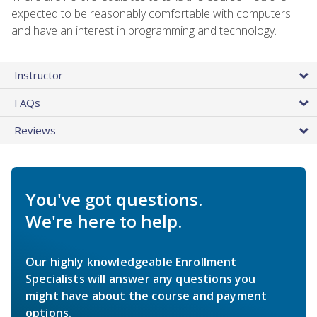
expected to be reasonably comfortable with computers
and have an interest in programming and technology.
Instructor
FAQs
Reviews
You've got questions.
We're here to help.
Our highly knowledgeable Enrollment
Specialists will answer any questions you
might have about the course and payment
options.