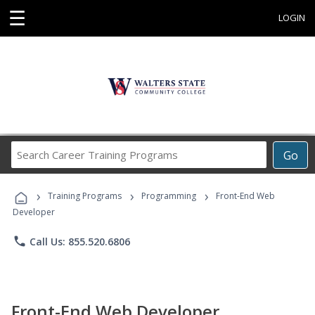
☰
LOGIN
Search
Go
Career
Training
›
›
›
Programs
Training Programs
Programming
Front-End Web
Developer
phone
Call Us: 855.520.6806
Front-End Web Developer