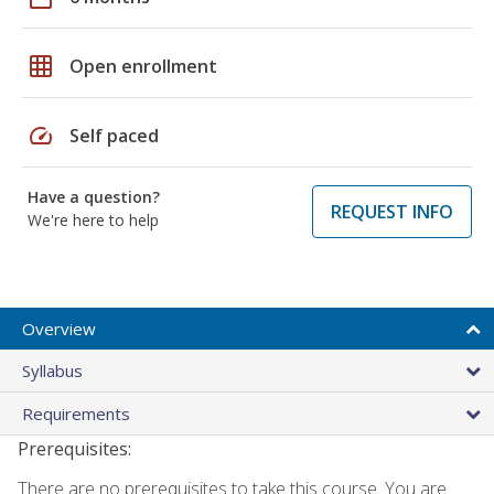
grid_on
Open enrollment
speed
Self paced
Have a question?
REQUEST INFO
We're here to help
Overview
Syllabus
Requirements
Prerequisites:
There are no prerequisites to take this course. You are