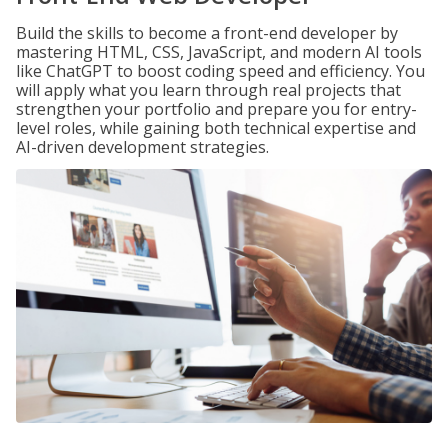
Build the skills to become a front-end developer by
mastering HTML, CSS, JavaScript, and modern AI tools
like ChatGPT to boost coding speed and efficiency. You
will apply what you learn through real projects that
strengthen your portfolio and prepare you for entry-
level roles, while gaining both technical expertise and
AI-driven development strategies.