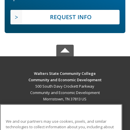
REQUEST INFO
Walters State Community College
Community and Economic Development
500 South Davy Crockett Parkway
Community and Economic Development
Morristown, TN 37813 US
MAIN CONTENT
Career Training
We and our partners may use cookies, pixels, and similar
technologies to collect information about you, including about