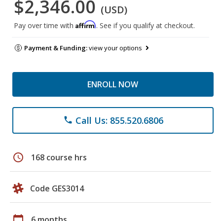
$2,346.00
(USD)
Affirm
Pay over time with
. See if you qualify at checkout.
Payment & Funding:
view your options
ENROLL NOW
Call Us: 855.520.6806
phone
schedule
168 course hrs
Code GES3014
calendar_today
6 months