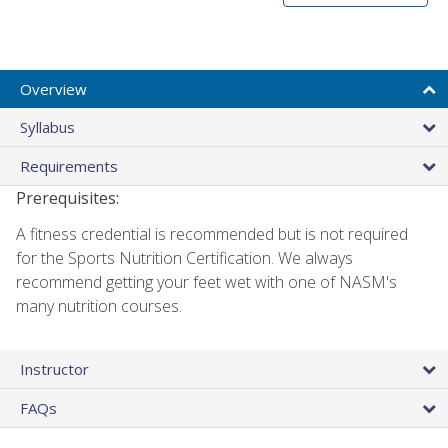
Overview
Syllabus
Requirements
Prerequisites:
A fitness credential is recommended but is not required
for the Sports Nutrition Certification. We always
recommend getting your feet wet with one of NASM's
many nutrition courses.
Instructor
FAQs