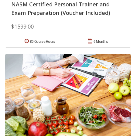
NASM Certified Personal Trainer and
Exam Preparation (Voucher Included)
$1599.00
80 Course Hours
6 Months