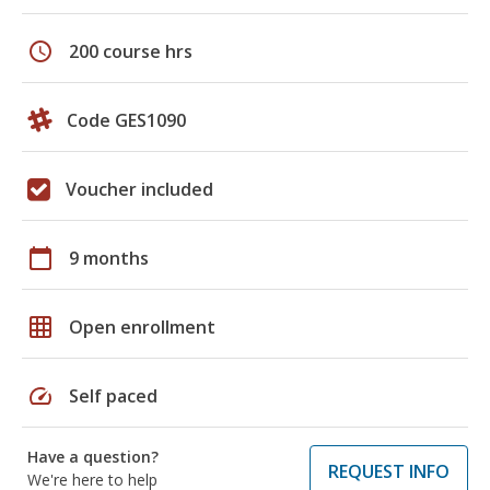
schedule
200 course hrs
Code GES1090
Voucher included
calendar_today
9 months
grid_on
Open enrollment
speed
Self paced
Have a question?
REQUEST INFO
We're here to help