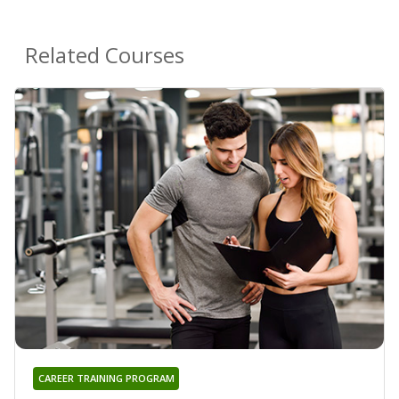
Related Courses
CAREER TRAINING PROGRAM