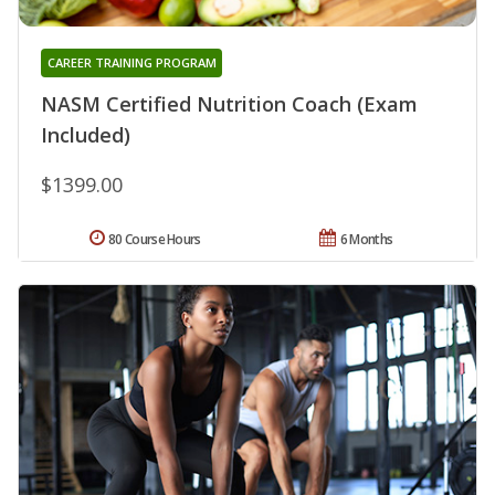
CAREER TRAINING PROGRAM
NASM Certified Nutrition Coach (Exam
Included)
$1399.00
80 Course Hours
6 Months