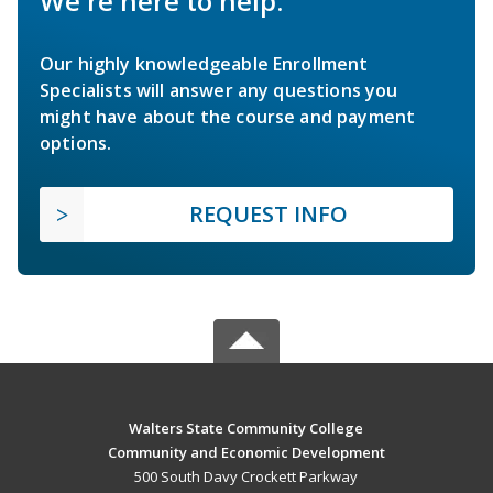
We're here to help.
Our highly knowledgeable Enrollment
Specialists will answer any questions you
might have about the course and payment
options.
REQUEST INFO
Walters State Community College
Community and Economic Development
500 South Davy Crockett Parkway