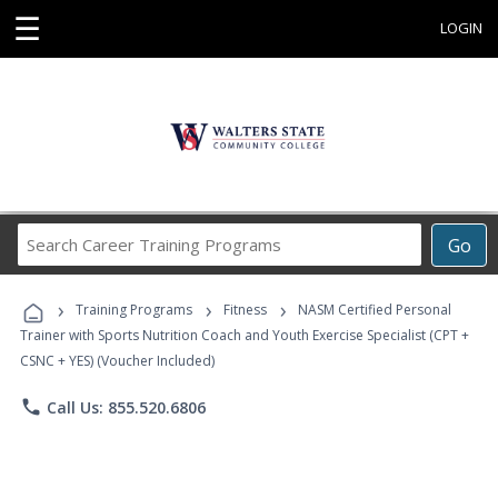
☰
LOGIN
Search
Go
Career
Training
›
›
›
Programs
Training Programs
Fitness
NASM Certified Personal
Trainer with Sports Nutrition Coach and Youth Exercise Specialist (CPT +
CSNC + YES) (Voucher Included)
phone
Call Us: 855.520.6806