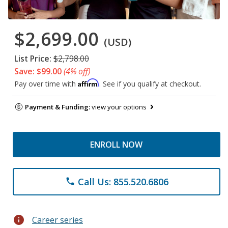
$2,699.00
(USD)
List Price:
$2,798.00
Save: $99.00
(4% off)
Affirm
Pay over time with
. See if you qualify at checkout.
Payment & Funding:
view your options
ENROLL NOW
Call Us: 855.520.6806
phone
info
Career series