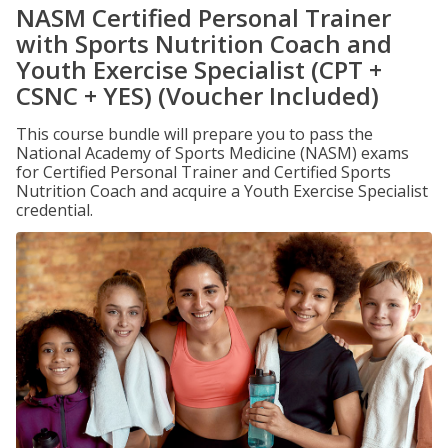
NASM Certified Personal Trainer
with Sports Nutrition Coach and
Youth Exercise Specialist (CPT +
CSNC + YES) (Voucher Included)
This course bundle will prepare you to pass the
National Academy of Sports Medicine (NASM) exams
for Certified Personal Trainer and Certified Sports
Nutrition Coach and acquire a Youth Exercise Specialist
credential.