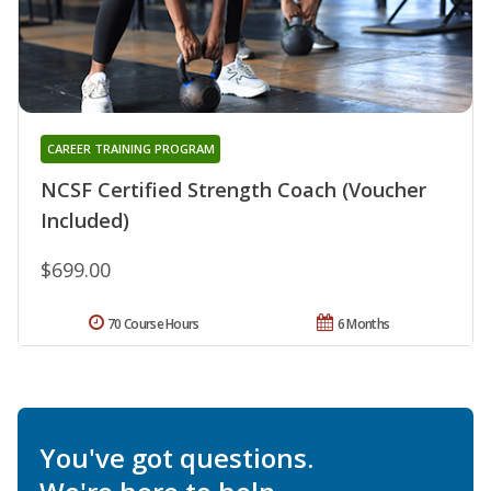
CAREER TRAINING PROGRAM
NCSF Certified Strength Coach (Voucher
Included)
$699.00
70 Course Hours
6 Months
You've got questions.