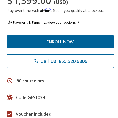
$1,399.00
(USD)
Affirm
Pay over time with
. See if you qualify at checkout.
Payment & Funding:
view your options
ENROLL NOW
Call Us: 855.520.6806
phone
schedule
80 course hrs
Code GES1039
Voucher included