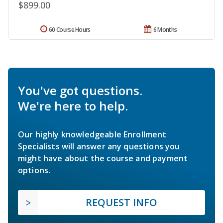
$899.00
60 Course Hours
6 Months
You've got questions.
We're here to help.
Our highly knowledgeable Enrollment
Specialists will answer any questions you
might have about the course and payment
options.
REQUEST INFO