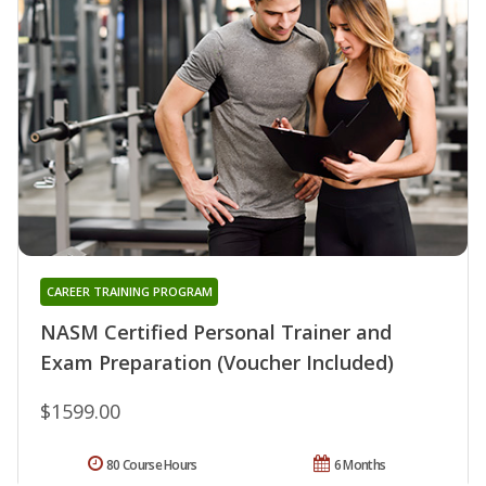
CAREER TRAINING PROGRAM
NASM Certified Personal Trainer and
Exam Preparation (Voucher Included)
$1599.00
80 Course Hours
6 Months