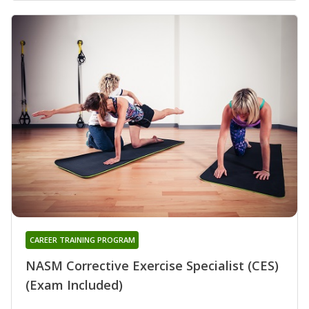
CAREER TRAINING PROGRAM
NASM Corrective Exercise Specialist (CES)
(Exam Included)