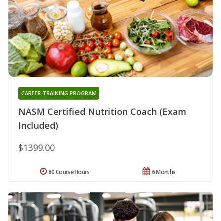
CAREER TRAINING PROGRAM
NASM Certified Nutrition Coach (Exam
Included)
$1399.00
80 Course Hours
6 Months