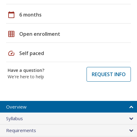
calendar_today
6 months
grid_on
Open enrollment
speed
Self paced
Have a question?
REQUEST INFO
We're here to help
Overview
Syllabus
Requirements