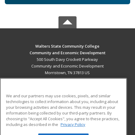
Walters State Community College
Community and Economic Development
500 South Davy Crockett Parkway
Community and Economic Development
Morristown, TN 37813 US
MAIN CONTENT
Career Training
We and our partners may use cookies, pixels, and similar
technologies to collect information about you, including about
ADDITIONAL RESOURCES
your browsing activities and devices. This may result in your
information being collected by our third-party partners. By
Military
Student Blog
choosing to "Accept All Cookies", you agree to these practices,
Financial Assistance
including as described in the
Privacy Policy
Help