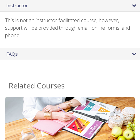
Instructor
This is not an instructor facilitated course; however,
support will be provided through email, online forms, and
phone.
FAQs
Related Courses