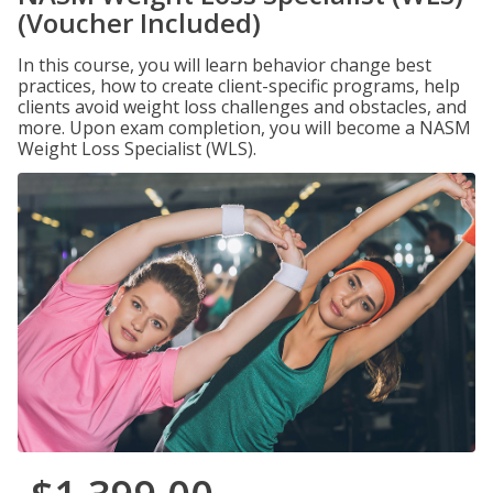
(Voucher Included)
In this course, you will learn behavior change best
practices, how to create client-specific programs, help
clients avoid weight loss challenges and obstacles, and
more. Upon exam completion, you will become a NASM
Weight Loss Specialist (WLS).