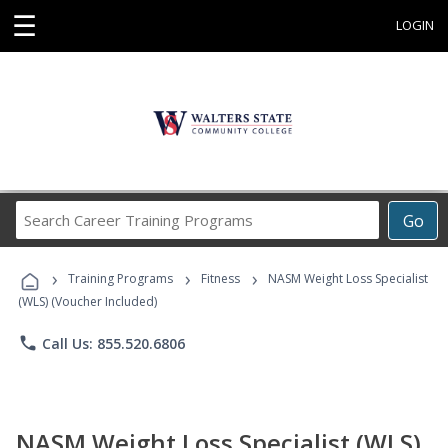
☰
LOGIN
Search
Go
Career
Training
›
›
›
Programs
Training Programs
Fitness
NASM Weight Loss Specialist
(WLS) (Voucher Included)
phone
Call Us: 855.520.6806
NASM Weight Loss Specialist (WLS)