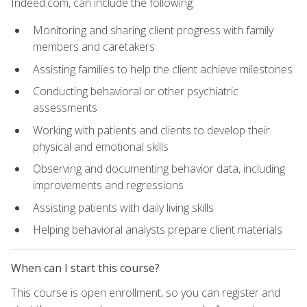
Indeed.com, can include the following:
Monitoring and sharing client progress with family
members and caretakers
Assisting families to help the client achieve milestones
Conducting behavioral or other psychiatric
assessments
Working with patients and clients to develop their
physical and emotional skills
Observing and documenting behavior data, including
improvements and regressions
Assisting patients with daily living skills
Helping behavioral analysts prepare client materials
When can I start this course?
This course is open enrollment, so you can register and