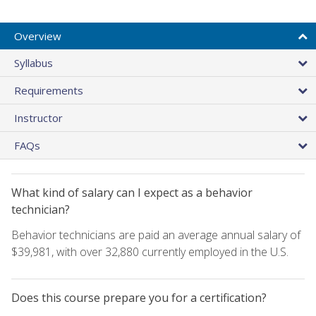
Overview
Syllabus
Requirements
Instructor
FAQs
What kind of salary can I expect as a behavior
technician?
Behavior technicians are paid an average annual salary of
$39,981, with over 32,880 currently employed in the U.S.
Does this course prepare you for a certification?