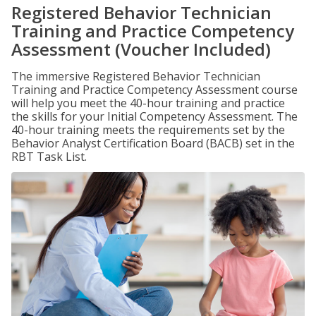
Registered Behavior Technician
Training and Practice Competency
Assessment (Voucher Included)
The immersive Registered Behavior Technician
Training and Practice Competency Assessment course
will help you meet the 40-hour training and practice
the skills for your Initial Competency Assessment. The
40-hour training meets the requirements set by the
Behavior Analyst Certification Board (BACB) set in the
RBT Task List.