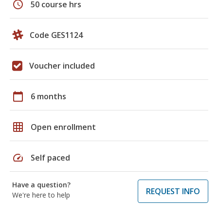
schedule
50 course hrs
Code GES1124
Voucher included
calendar_today
6 months
grid_on
Open enrollment
speed
Self paced
Have a question?
REQUEST INFO
We're here to help