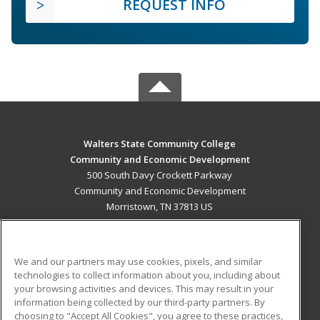
REQUEST INFO
Walters State Community College
Community and Economic Development
500 South Davy Crockett Parkway
Community and Economic Development
Morristown, TN 37813 US
MAIN CONTENT
Career Training
We and our partners may use cookies, pixels, and similar
technologies to collect information about you, including about
ADDITIONAL RESOURCES
your browsing activities and devices. This may result in your
information being collected by our third-party partners. By
Military
Student Blog
choosing to "Accept All Cookies", you agree to these practices,