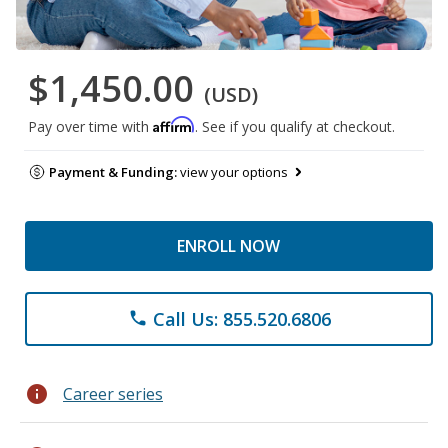
$1,450.00
(USD)
Affirm
Pay over time with
. See if you qualify at checkout.
Payment & Funding:
view your options
ENROLL NOW
Call Us: 855.520.6806
phone
info
Career series