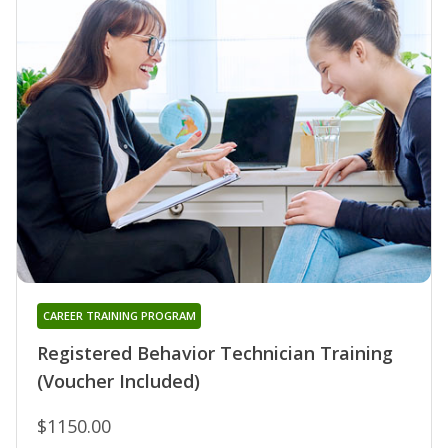
CAREER TRAINING PROGRAM
Registered Behavior Technician Training
(Voucher Included)
$1150.00