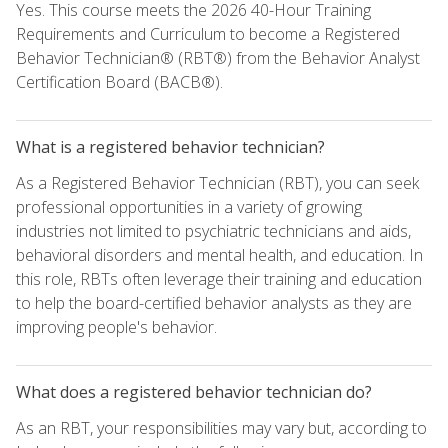
Yes. This course meets the 2026 40-Hour Training
Requirements and Curriculum to become a Registered
Behavior Technician® (RBT®) from the Behavior Analyst
Certification Board (BACB®).
What is a registered behavior technician?
As a Registered Behavior Technician (RBT), you can seek
professional opportunities in a variety of growing
industries not limited to psychiatric technicians and aids,
behavioral disorders and mental health, and education. In
this role, RBTs often leverage their training and education
to help the board-certified behavior analysts as they are
improving people's behavior.
What does a registered behavior technician do?
As an RBT, your responsibilities may vary but, according to