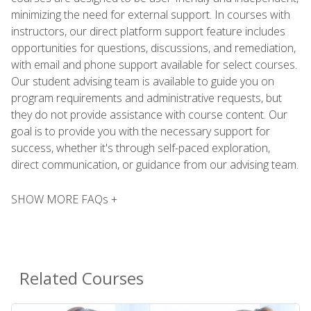
minimizing the need for external support. In courses with
instructors, our direct platform support feature includes
opportunities for questions, discussions, and remediation,
with email and phone support available for select courses.
Our student advising team is available to guide you on
program requirements and administrative requests, but
they do not provide assistance with course content. Our
goal is to provide you with the necessary support for
success, whether it's through self-paced exploration,
direct communication, or guidance from our advising team.
SHOW MORE FAQs +
Related Courses