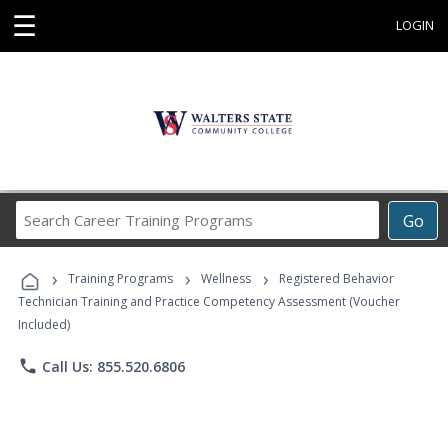
☰
LOGIN
Search
Go
Career
Training
›
›
›
Programs
Training Programs
Wellness
Registered Behavior
Technician Training and Practice Competency Assessment (Voucher
Included)
phone
Call Us: 855.520.6806