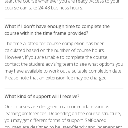
start the course whenever you are ready. Access to your
course can take 24-48 business hours.
What if I don't have enough time to complete the
course within the time frame provided?
The time allotted for course completion has been
calculated based on the number of course hours.
However, if you are unable to complete the course,
contact the student advising team to see what options you
may have available to work out a suitable completion date.
Please note that an extension fee may be charged.
What kind of support will I receive?
Our courses are designed to accommodate various
learning preferences. Depending on the course structure,
you may get different forms of support. Self-paced
courses are designed to be user-friendly and independent,