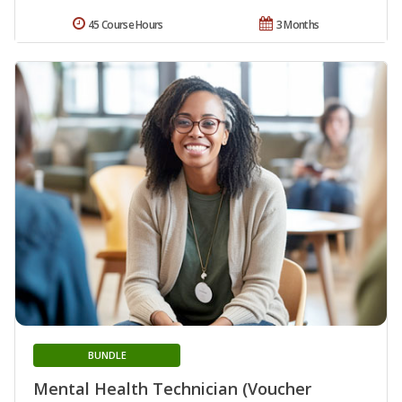
45 Course Hours
3 Months
BUNDLE
Mental Health Technician (Voucher