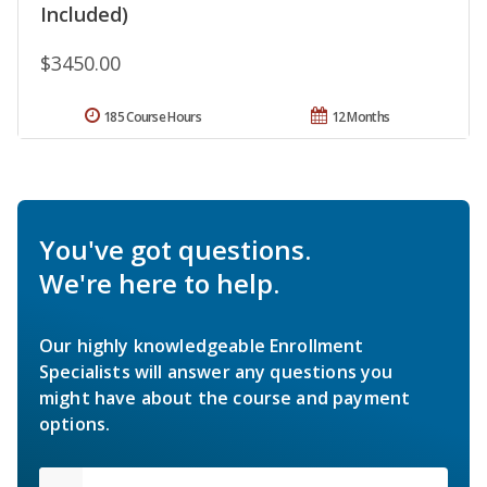
Included)
$3450.00
185 Course Hours
12 Months
You've got questions.
We're here to help.
Our highly knowledgeable Enrollment
Specialists will answer any questions you
might have about the course and payment
options.