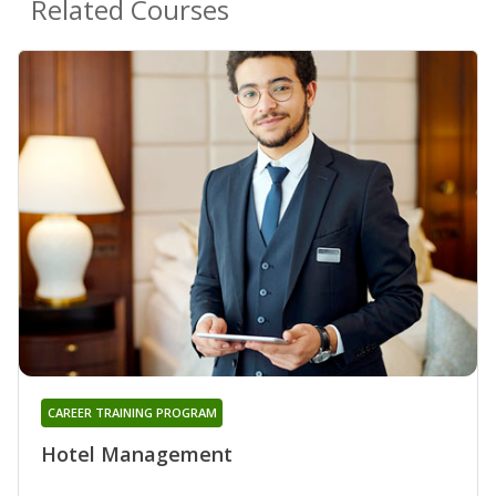
Related Courses
CAREER TRAINING PROGRAM
Hotel Management