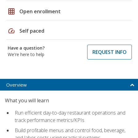
grid_on
Open enrollment
speed
Self paced
Have a question?
REQUEST INFO
We're here to help
Overview
What you will learn
Run efficient day-to-day restaurant operations and
track performance metrics/KPIs
Build profitable menus and control food, beverage,
and labor costs using practical systems