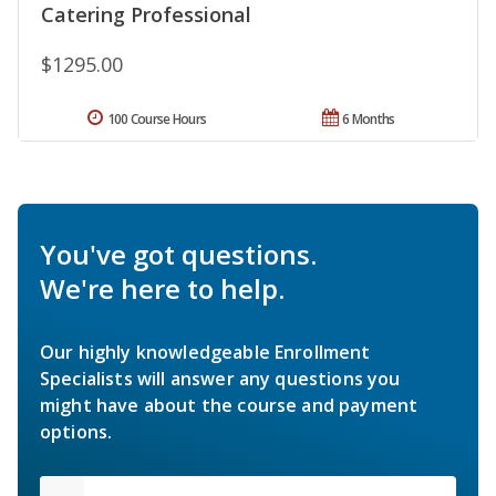
Catering Professional
$1295.00
100 Course Hours
6 Months
You've got questions.
We're here to help.
Our highly knowledgeable Enrollment
Specialists will answer any questions you
might have about the course and payment
options.