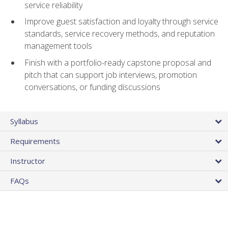
service reliability
Improve guest satisfaction and loyalty through service
standards, service recovery methods, and reputation
management tools
Finish with a portfolio-ready capstone proposal and
pitch that can support job interviews, promotion
conversations, or funding discussions
Syllabus
Requirements
Instructor
FAQs