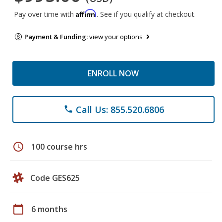
Affirm
Pay over time with
. See if you qualify at checkout.
Payment & Funding:
view your options
ENROLL NOW
Call Us: 855.520.6806
phone
schedule
100 course hrs
Code GES625
calendar_today
6 months