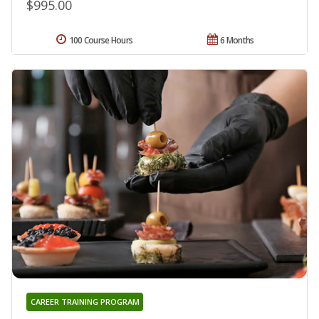
$995.00
100 Course Hours
6 Months
CAREER TRAINING PROGRAM