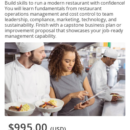
Build skills to run a modern restaurant with confidence!
You will learn fundamentals from restaurant
operations management and cost control to team
leadership, compliance, marketing, technology, and
sustainability. Finish with a capstone business plan or
improvement proposal that showcases your job-ready
management capability.
$995.00
(USD)