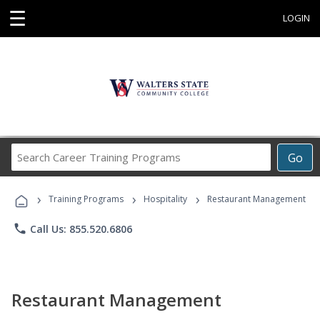
☰
LOGIN
Search
Go
Career
Training
›
›
›
Programs
Training Programs
Hospitality
Restaurant Management
phone
Call Us: 855.520.6806
Restaurant Management