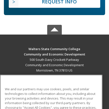
REQUEST INFO
Walters State Community College
Community and Economic Development
500 South Davy Crockett Parkway
Community and Economic Development
Morristown, TN 37813 US
MAIN CONTENT
Career Training
We and our partners may use cookies, pixels, and similar
technologies to collect information about you, including about
ADDITIONAL RESOURCES
your browsing activities and devices. This may result in your
information being collected by our third-party partners. By
Military
Student Blog
choosing to "Accept All Cookies", you agree to these practices,