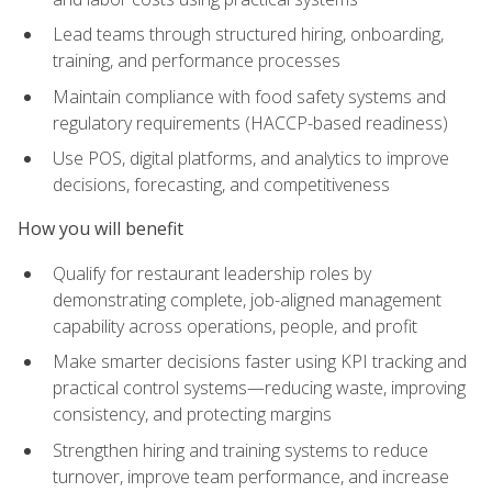
Lead teams through structured hiring, onboarding,
training, and performance processes
Maintain compliance with food safety systems and
regulatory requirements (HACCP-based readiness)
Use POS, digital platforms, and analytics to improve
decisions, forecasting, and competitiveness
How you will benefit
Qualify for restaurant leadership roles by
demonstrating complete, job-aligned management
capability across operations, people, and profit
Make smarter decisions faster using KPI tracking and
practical control systems—reducing waste, improving
consistency, and protecting margins
Strengthen hiring and training systems to reduce
turnover, improve team performance, and increase