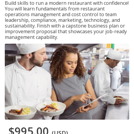
Build skills to run a modern restaurant with confidence!
You will learn fundamentals from restaurant
operations management and cost control to team
leadership, compliance, marketing, technology, and
sustainability. Finish with a capstone business plan or
improvement proposal that showcases your job-ready
management capability.
$995.00
(USD)