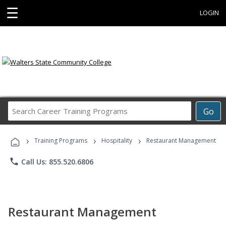
☰
LOGIN
Search
Go
Career
Training
›
›
›
Programs
Training Programs
Hospitality
Restaurant Management
phone
Call Us: 855.520.6806
Restaurant Management