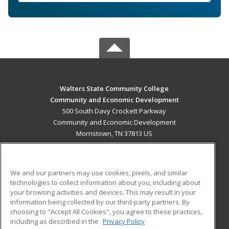
Walters State Community College
Community and Economic Development
500 South Davy Crockett Parkway
Community and Economic Development
Morristown, TN 37813 US
MAIN CONTENT
Career Training
We and our partners may use cookies, pixels, and similar
technologies to collect information about you, including about
ADDITIONAL RESOURCES
your browsing activities and devices. This may result in your
information being collected by our third-party partners. By
Military
Student Blog
choosing to "Accept All Cookies", you agree to these practices,
Financial Assistance
including as described in the
Privacy Policy
Help