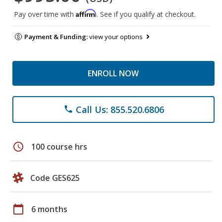
Affirm
Pay over time with
. See if you qualify at checkout.
Payment & Funding:
view your options
ENROLL NOW
Call Us: 855.520.6806
phone
schedule
100 course hrs
Code GES625
calendar_today
6 months