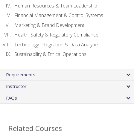
Human Resources & Team Leadership
Financial Management & Control Systems
Marketing & Brand Development
Health, Safety & Regulatory Compliance
Technology Integration & Data Analytics
Sustainability & Ethical Operations
Requirements
Instructor
FAQs
Related Courses