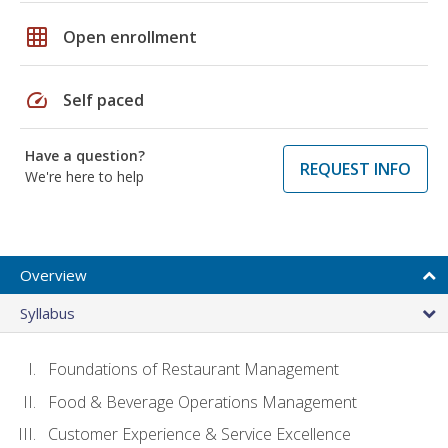
grid_on
Open enrollment
speed
Self paced
Have a question?
REQUEST INFO
We're here to help
Overview
Syllabus
Foundations of Restaurant Management
Food & Beverage Operations Management
Customer Experience & Service Excellence