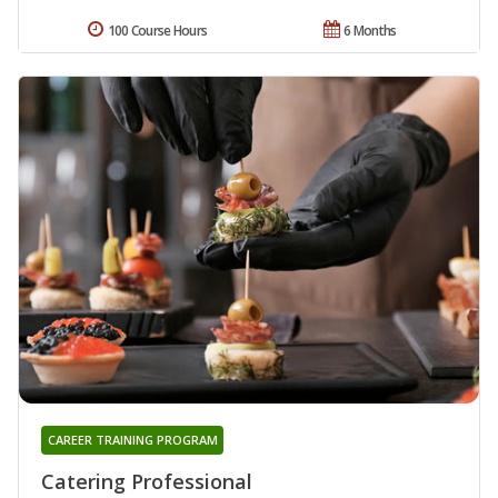
100 Course Hours
6 Months
CAREER TRAINING PROGRAM
Catering Professional