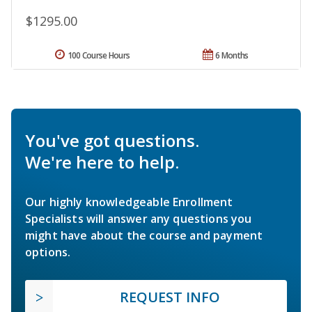
$1295.00
100 Course Hours
6 Months
You've got questions.
We're here to help.
Our highly knowledgeable Enrollment
Specialists will answer any questions you
might have about the course and payment
options.
REQUEST INFO