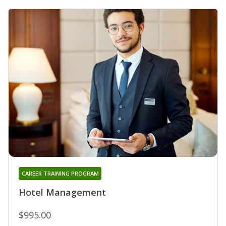
CAREER TRAINING PROGRAM
Hotel Management
$995.00